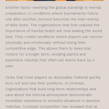
Another factor rewriting the global standings is mental
preparation. In conditions where tournaments follow
one after another, burnout becomes the main enemy
of elite clubs. The organizations that first realized the
importance of mental health are now leading the world
lists. They create conditions where players can recover
physically and emotionally without losing their
competitive edge. This allows them to keep star
rosters for a longer term, avoiding painful and
expensive rebuilds that often set teams back by a
year.
Clubs that treat players as disposable material quickly
burn out and lose their positions. In contrast,
organizations that build long-term relationships and
care about the internal atmosphere demonstrate
incredible resistance to stressful situations in decisive
matches. Constant competition has revealed that at