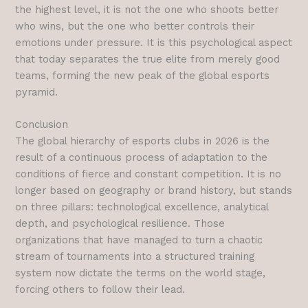
the highest level, it is not the one who shoots better
who wins, but the one who better controls their
emotions under pressure. It is this psychological aspect
that today separates the true elite from merely good
teams, forming the new peak of the global esports
pyramid.
Conclusion
The global hierarchy of esports clubs in 2026 is the
result of a continuous process of adaptation to the
conditions of fierce and constant competition. It is no
longer based on geography or brand history, but stands
on three pillars: technological excellence, analytical
depth, and psychological resilience. Those
organizations that have managed to turn a chaotic
stream of tournaments into a structured training
system now dictate the terms on the world stage,
forcing others to follow their lead.