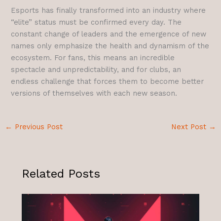
Esports has finally transformed into an industry where
“elite” status must be confirmed every day. The
constant change of leaders and the emergence of new
names only emphasize the health and dynamism of the
ecosystem. For fans, this means an incredible
spectacle and unpredictability, and for clubs, an
endless challenge that forces them to become better
versions of themselves with each new season.
←
Previous Post
Next Post
→
Related Posts