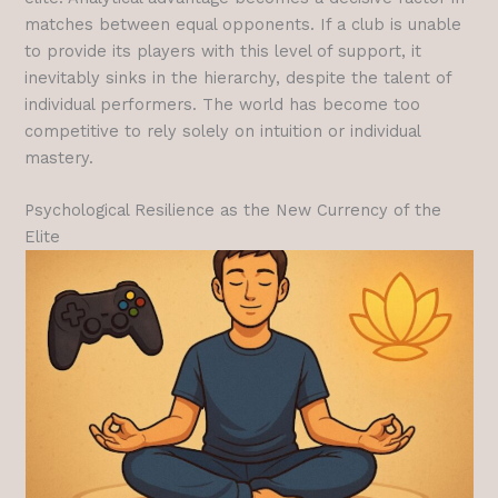
matches between equal opponents. If a club is unable
to provide its players with this level of support, it
inevitably sinks in the hierarchy, despite the talent of
individual performers. The world has become too
competitive to rely solely on intuition or individual
mastery.
Psychological Resilience as the New Currency of the
Elite