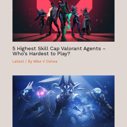
5 Highest Skill Cap Valorant Agents –
Who’s Hardest to Play?
Latest
/ By
Mike V Oshea