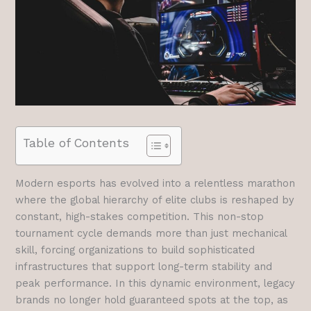
Table of Contents
Modern esports has evolved into a relentless marathon
where the global hierarchy of elite clubs is reshaped by
constant, high-stakes competition. This non-stop
tournament cycle demands more than just mechanical
skill, forcing organizations to build sophisticated
infrastructures that support long-term stability and
peak performance. In this dynamic environment, legacy
brands no longer hold guaranteed spots at the top, as