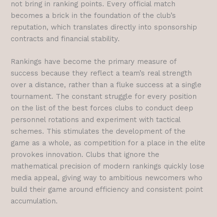
not bring in ranking points. Every official match
becomes a brick in the foundation of the club’s
reputation, which translates directly into sponsorship
contracts and financial stability.
Rankings have become the primary measure of
success because they reflect a team’s real strength
over a distance, rather than a fluke success at a single
tournament. The constant struggle for every position
on the list of the best forces clubs to conduct deep
personnel rotations and experiment with tactical
schemes. This stimulates the development of the
game as a whole, as competition for a place in the elite
provokes innovation. Clubs that ignore the
mathematical precision of modern rankings quickly lose
media appeal, giving way to ambitious newcomers who
build their game around efficiency and consistent point
accumulation.