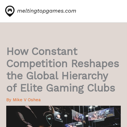
Skip
to
content
How Constant
Competition Reshapes
the Global Hierarchy
of Elite Gaming Clubs
By
Mike V Oshea