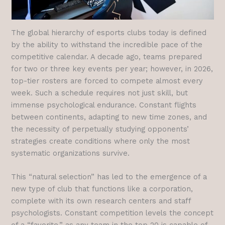
The global hierarchy of esports clubs today is defined
by the ability to withstand the incredible pace of the
competitive calendar. A decade ago, teams prepared
for two or three key events per year; however, in 2026,
top-tier rosters are forced to compete almost every
week. Such a schedule requires not just skill, but
immense psychological endurance. Constant flights
between continents, adapting to new time zones, and
the necessity of perpetually studying opponents’
strategies create conditions where only the most
systematic organizations survive.
This “natural selection” has led to the emergence of a
new type of club that functions like a corporation,
complete with its own research centers and staff
psychologists. Constant competition levels the concept