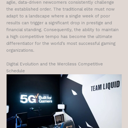
agile, data-driven newcomers consistently challenge
the established order. The traditional elite must now
adapt to a landscape where a single week of poor
results can trigger a significant drop in prestige and
financial standing. Consequently, the ability to maintain
a high competitive tempo has become the ultimate
differentiator for the world’s most successful gaming
organizations.
Digital Evolution and the Merciless Competitive
Schedule