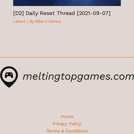
[D2] Daily Reset Thread [2021-09-07]
Latest
/ By
Mike V Oshea
Home
Privacy Policy
Terms & Conditions