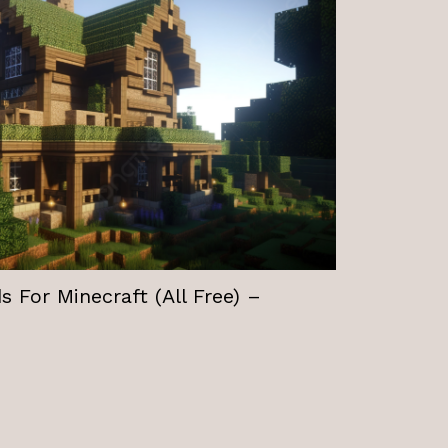
 For Minecraft (All Free) –