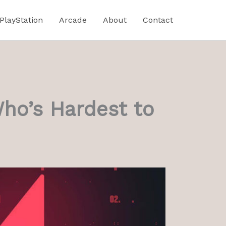
PlayStation
Arcade
About
Contact
Who’s Hardest to