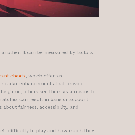
at another. It can be measured by factors
rant cheats
, which offer an
 or radar enhancements that provide
f the game, others see them as a means to
l matches can result in bans or account
about fairness, accessibility, and
their difficulty to play and how much they