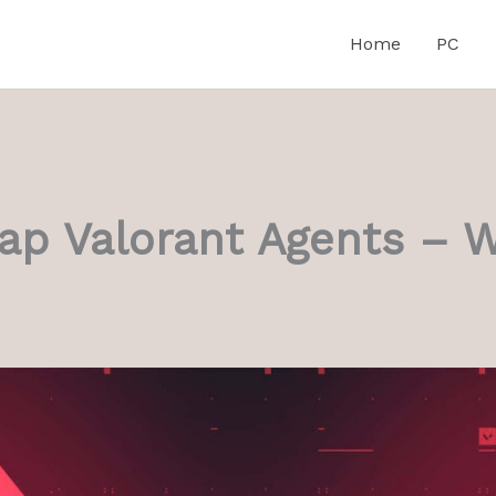
Home
PC
Cap Valorant Agents – 