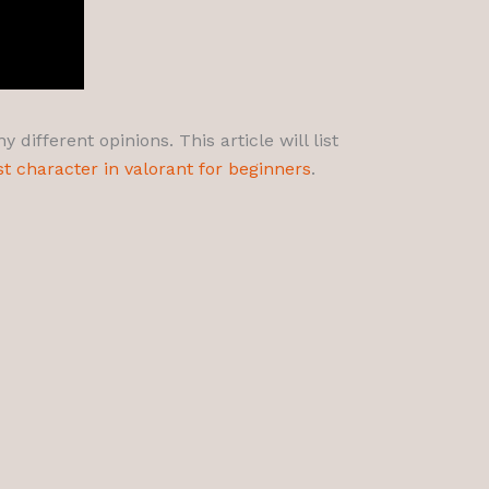
different opinions. This article will list
st character in valorant for beginners
.