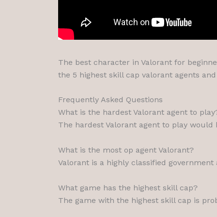
The best character in Valorant for beginner
the 5 highest skill cap valorant agents an
Frequently Asked Questions
What is the hardest Valorant agent to play
The hardest Valorant agent to play would
What is the most op agent Valorant?
Valorant is a highly classified government 
What game has the highest skill cap?
The game with the highest skill cap is pro