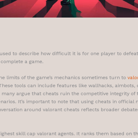
 used to describe how difficult it is for one player to defe
to complete a game.
the limits of the game’s mechanics sometimes turn to
valo
hese tools can include features like wallhacks, aimbots,
e many argue that cheats ruin the competitive integrity o
arios. It’s important to note that using cheats in officia
ersation around valorant cheats reflects broader debates 
5 highest skill cap valorant agents. It ranks them based on 