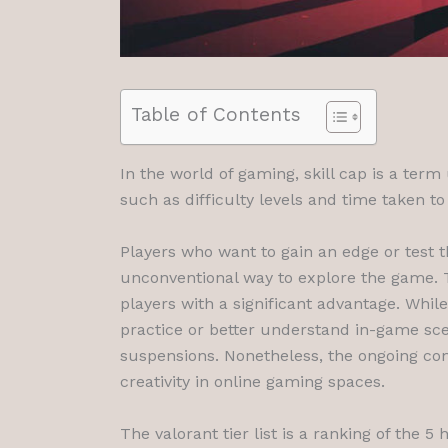
Table of Contents
In the world of gaming, skill cap is a term
such as difficulty levels and time taken 
Players who want to gain an edge or test 
unconventional way to explore the game. T
players with a significant advantage. Whil
practice or better understand in-game scen
suspensions. Nonetheless, the ongoing conv
creativity in online gaming spaces.
The valorant tier list is a ranking of the 