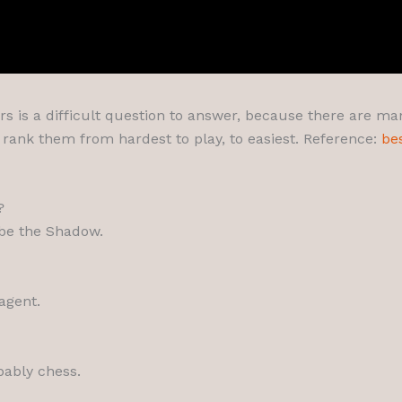
s is a difficult question to answer, because there are many 
d rank them from hardest to play, to easiest. Reference:
be
?
 be the Shadow.
agent.
bably chess.