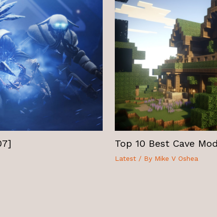
07]
Top 10 Best Cave Mods
Latest
/ By
Mike V Oshea