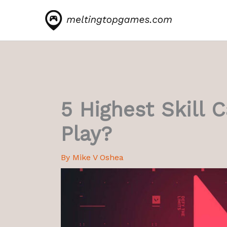
Skip
to
content
5 Highest Skill 
Play?
By
Mike V Oshea