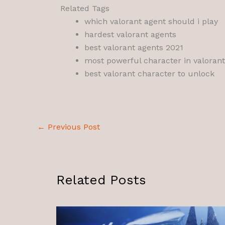
Related Tags
which valorant agent should i play
hardest valorant agents
best valorant agents 2021
most powerful character in valorant
best valorant character to unlock
←
Previous Post
Related Posts