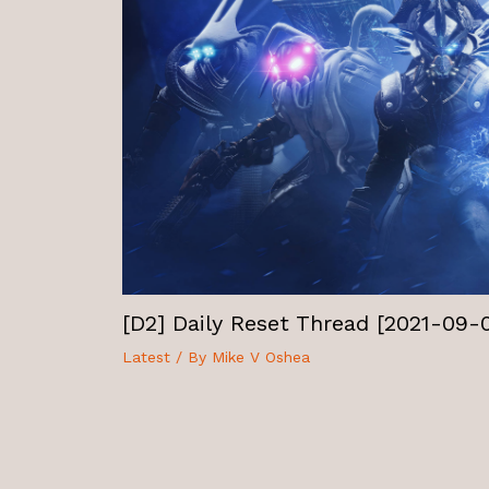
[D2] Daily Reset Thread [2021-09-
Latest
/ By
Mike V Oshea