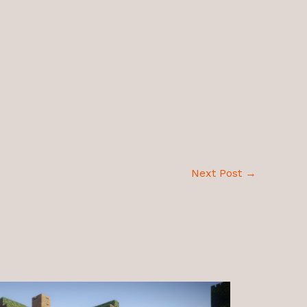
Next Post
→