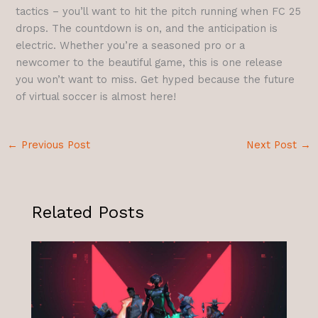
tactics – you’ll want to hit the pitch running when FC 25
drops. The countdown is on, and the anticipation is
electric. Whether you’re a seasoned pro or a
newcomer to the beautiful game, this is one release
you won’t want to miss. Get hyped because the future
of virtual soccer is almost here!
←
Previous Post
Next Post
→
Related Posts