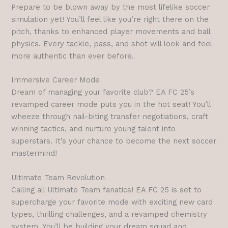
Prepare to be blown away by the most lifelike soccer
simulation yet! You’ll feel like you’re right there on the
pitch, thanks to enhanced player movements and ball
physics. Every tackle, pass, and shot will look and feel
more authentic than ever before.
Immersive Career Mode
Dream of managing your favorite club? EA FC 25’s
revamped career mode puts you in the hot seat! You’ll
wheeze through nail-biting transfer negotiations, craft
winning tactics, and nurture young talent into
superstars. It’s your chance to become the next soccer
mastermind!
Ultimate Team Revolution
Calling all Ultimate Team fanatics! EA FC 25 is set to
supercharge your favorite mode with exciting new card
types, thrilling challenges, and a revamped chemistry
system. You’ll be building your dream squad and