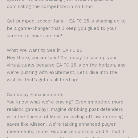
dominating the competition in no time!
Get pumped, soccer fans – EA FC 25 is shaping up to
be a game-changer that’ll keep you glued to your
screen for hours on end!
What We Want to See in EA FC 25
Hey there, soccer fans! Get ready to lace up your
virtual cleats because EA FC 25 is on the horizon, and
we’re buzzing with excitement! Let’s dive into the
wishlist that’s got us all fired up!
Gameplay Enhancements
You know what we’re craving? Even smoother, more
realistic gameplay! Imagine dribbling past defenders
with the finesse of Messi or pulling off jaw-dropping
saves like Alisson. We’re talking enhanced player
movements, more responsive controls, and AI that’ll