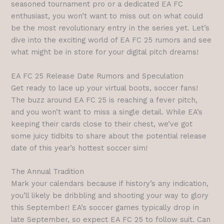
seasoned tournament pro or a dedicated EA FC
enthusiast, you won’t want to miss out on what could
be the most revolutionary entry in the series yet. Let’s
dive into the exciting world of EA FC 25 rumors and see
what might be in store for your digital pitch dreams!
EA FC 25 Release Date Rumors and Speculation
Get ready to lace up your virtual boots, soccer fans!
The buzz around EA FC 25 is reaching a fever pitch,
and you won’t want to miss a single detail. While EA’s
keeping their cards close to their chest, we’ve got
some juicy tidbits to share about the potential release
date of this year’s hottest soccer sim!
The Annual Tradition
Mark your calendars because if history’s any indication,
you’ll likely be dribbling and shooting your way to glory
this September! EA’s soccer games typically drop in
late September, so expect EA FC 25 to follow suit. Can