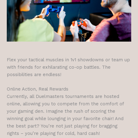
Flex your tactical muscles in 1v1 showdowns or team up
with friends for exhilarating co-op battles. The
possibilities are endless!
Online Action, Real Rewards
Currently, all Duelmasters tournaments are hosted
online, allowing you to compete from the comfort of
your gaming den. Imagine the rush of scoring the
winning goal while lounging in your favorite chair! And
the best part? You’re not just playing for bragging
rights – you’re playing for cold, hard cash!