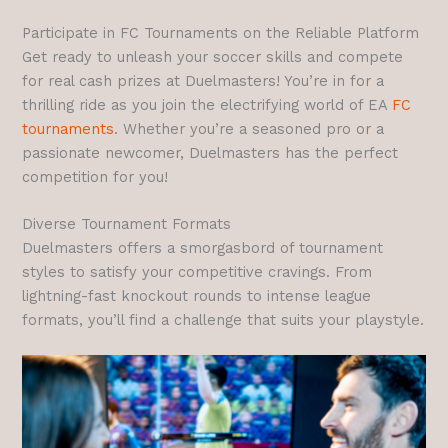
Participate in FC Tournaments on the Reliable Platform
Get ready to unleash your soccer skills and compete
for real cash prizes at Duelmasters! You’re in for a
thrilling ride as you join the electrifying world of EA
FC
tournaments
. Whether you’re a seasoned pro or a
passionate newcomer, Duelmasters has the perfect
competition for you!
Diverse Tournament Formats
Duelmasters offers a smorgasbord of tournament
styles to satisfy your competitive cravings. From
lightning-fast knockout rounds to intense league
formats, you’ll find a challenge that suits your playstyle.