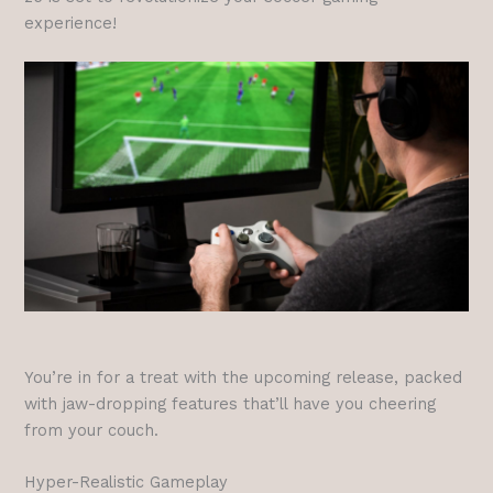
experience!
You’re in for a treat with the upcoming release, packed
with jaw-dropping features that’ll have you cheering
from your couch.
Hyper-Realistic Gameplay