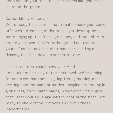
keep you on your toes. It’s time to feel like you’re right
there on the pitch!
Career Mode Makeover
Who’s ready for a career mode that’ll knock your socks
off? We’re dreaming of deeper player development,
more engaging transfer negotiations, and the ability to
create your own club from the ground up. Picture
yourself as the next big-shot manager, building a
dynasty that’ll go down in soccer history!
Online Features That’ll Blow Your Mind
Let’s take online play to the next level! We’re hoping
for seamless matchmaking, lag-free gameplay, and
exciting new tournament modes. Imagine competing in
global leagues or participating in weekend challenges
that’ll test your skills against the best of the best. Get
ready to show off your moves and climb those
leaderboards!