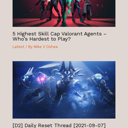
5 Highest Skill Cap Valorant Agents –
Who’s Hardest to Play?
Latest
/ By
Mike V Oshea
[D2] Daily Reset Thread [2021-09-07]