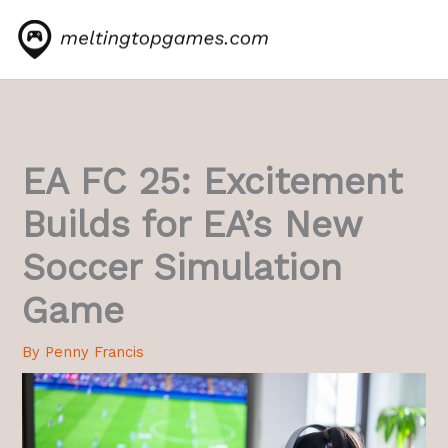
Skip
to
content
EA FC 25: Excitement
Builds for EA’s New
Soccer Simulation
Game
By
Penny Francis