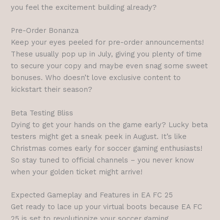
you feel the excitement building already?
Pre-Order Bonanza
Keep your eyes peeled for pre-order announcements!
These usually pop up in July, giving you plenty of time
to secure your copy and maybe even snag some sweet
bonuses. Who doesn’t love exclusive content to
kickstart their season?
Beta Testing Bliss
Dying to get your hands on the game early? Lucky beta
testers might get a sneak peek in August. It’s like
Christmas comes early for soccer gaming enthusiasts!
So stay tuned to official channels – you never know
when your golden ticket might arrive!
Expected Gameplay and Features in EA FC 25
Get ready to lace up your virtual boots because EA FC
25 is set to revolutionize your soccer gaming