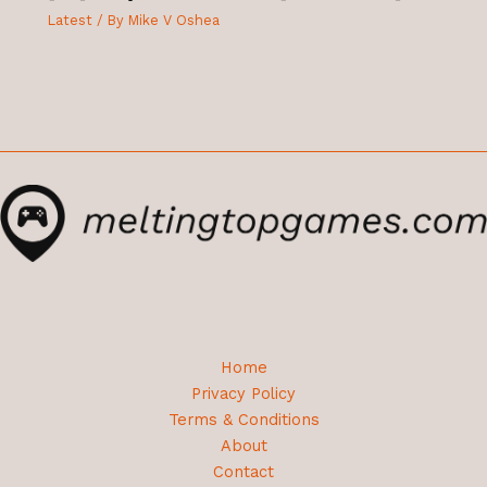
Latest
/ By
Mike V Oshea
Home
Privacy Policy
Terms & Conditions
About
Contact