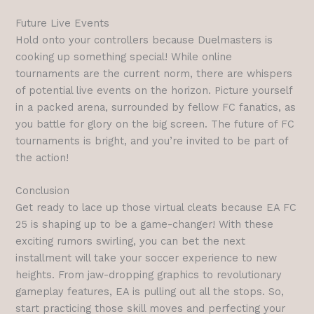
Future Live Events
Hold onto your controllers because Duelmasters is
cooking up something special! While online
tournaments are the current norm, there are whispers
of potential live events on the horizon. Picture yourself
in a packed arena, surrounded by fellow FC fanatics, as
you battle for glory on the big screen. The future of FC
tournaments is bright, and you’re invited to be part of
the action!
Conclusion
Get ready to lace up those virtual cleats because EA FC
25 is shaping up to be a game-changer! With these
exciting rumors swirling, you can bet the next
installment will take your soccer experience to new
heights. From jaw-dropping graphics to revolutionary
gameplay features, EA is pulling out all the stops. So,
start practicing those skill moves and perfecting your