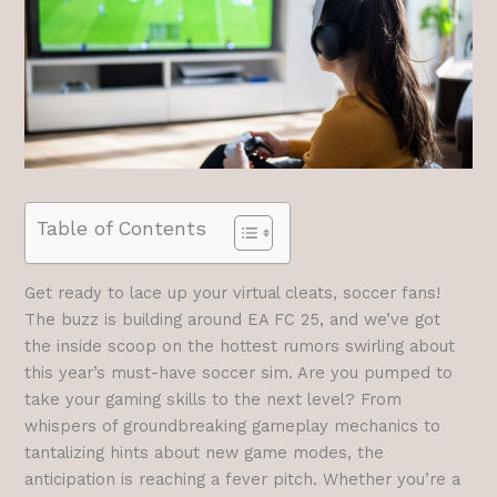
Table of Contents
Get ready to lace up your virtual cleats, soccer fans!
The buzz is building around EA FC 25, and we’ve got
the inside scoop on the hottest rumors swirling about
this year’s must-have soccer sim. Are you pumped to
take your gaming skills to the next level? From
whispers of groundbreaking gameplay mechanics to
tantalizing hints about new game modes, the
anticipation is reaching a fever pitch. Whether you’re a