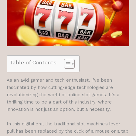
Table of Contents
As an avid gamer and tech enthusiast, I’ve been
fascinated by how cutting-edge technologies are
revolutionizing the world of online slot games. It’s a
thrilling time to be a part of this industry, where
innovation is not just an option, but a necessity.
In this digital era, the traditional slot machine’s lever
pull has been replaced by the click of a mouse or a tap