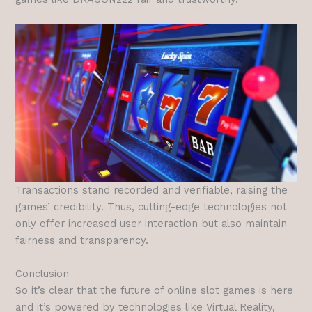
Transactions stand recorded and verifiable, raising the
games’ credibility. Thus, cutting-edge technologies not
only offer increased user interaction but also maintain
fairness and transparency.
Conclusion
So it’s clear that the future of online slot games is here
and it’s powered by technologies like Virtual Reality,