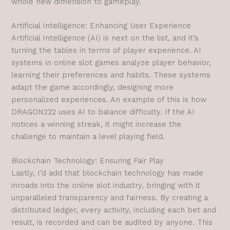
whole new dimension to gameplay.
Artificial Intelligence: Enhancing User Experience
Artificial Intelligence (AI) is next on the list, and it’s
turning the tables in terms of player experience. AI
systems in online slot games analyze player behavior,
learning their preferences and habits. These systems
adapt the game accordingly, designing more
personalized experiences. An example of this is how
DRAGON222 uses AI to balance difficulty. If the AI
notices a winning streak, it might increase the
challenge to maintain a level playing field.
Blockchain Technology: Ensuring Fair Play
Lastly, I’d add that blockchain technology has made
inroads into the online slot industry, bringing with it
unparalleled transparency and fairness. By creating a
distributed ledger, every activity, including each bet and
result, is recorded and can be audited by anyone. This