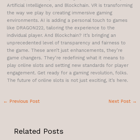
Artificial Intelligence, and Blockchain. VR is transforming
the way we play by creating immersive gaming
environments. AI is adding a personal touch to games
like DRAGON222, tailoring the experience to the
individual player. And Blockchain? It’s bringing an
unprecedented level of transparency and fairness to
the game. These aren’t just enhancements, they’re
game changers. They’re redefining what it means to
play online slots and setting new standards for player
engagement. Get ready for a gaming revolution, folks.
The future of online slots is not just exciting, it’s here.
←
Previous Post
Next Post
→
Related Posts