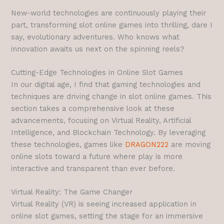
New-world technologies are continuously playing their
part, transforming slot online games into thrilling, dare I
say, evolutionary adventures. Who knows what
innovation awaits us next on the spinning reels?
Cutting-Edge Technologies in Online Slot Games
In our digital age, I find that gaming technologies and
techniques are driving change in slot online games. This
section takes a comprehensive look at these
advancements, focusing on Virtual Reality, Artificial
Intelligence, and Blockchain Technology. By leveraging
these technologies, games like
DRAGON222
are moving
online slots toward a future where play is more
interactive and transparent than ever before.
Virtual Reality: The Game Changer
Virtual Reality (VR) is seeing increased application in
online slot games, setting the stage for an immersive