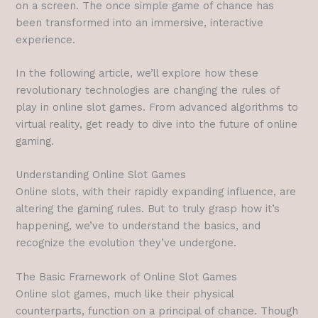
on a screen. The once simple game of chance has
been transformed into an immersive, interactive
experience.
In the following article, we’ll explore how these
revolutionary technologies are changing the rules of
play in online slot games. From advanced algorithms to
virtual reality, get ready to dive into the future of online
gaming.
Understanding Online Slot Games
Online slots, with their rapidly expanding influence, are
altering the gaming rules. But to truly grasp how it’s
happening, we’ve to understand the basics, and
recognize the evolution they’ve undergone.
The Basic Framework of Online Slot Games
Online slot games, much like their physical
counterparts, function on a principal of chance. Though