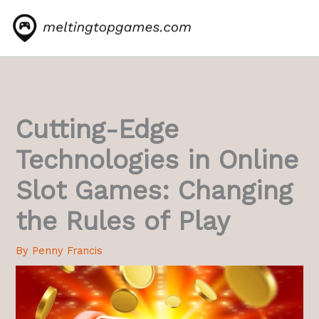
Skip
to
content
Cutting-Edge
Technologies in Online
Slot Games: Changing
the Rules of Play
By
Penny Francis