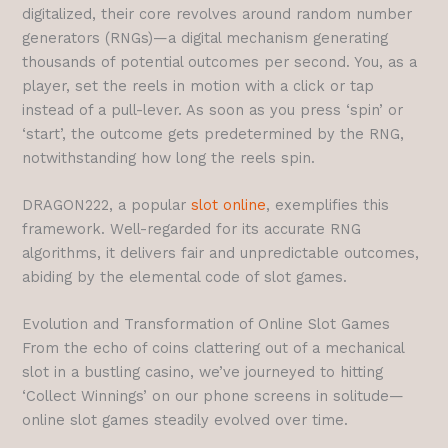
digitalized, their core revolves around random number
generators (RNGs)—a digital mechanism generating
thousands of potential outcomes per second. You, as a
player, set the reels in motion with a click or tap
instead of a pull-lever. As soon as you press ‘spin’ or
‘start’, the outcome gets predetermined by the RNG,
notwithstanding how long the reels spin.
DRAGON222, a popular
slot online
, exemplifies this
framework. Well-regarded for its accurate RNG
algorithms, it delivers fair and unpredictable outcomes,
abiding by the elemental code of slot games.
Evolution and Transformation of Online Slot Games
From the echo of coins clattering out of a mechanical
slot in a bustling casino, we’ve journeyed to hitting
‘Collect Winnings’ on our phone screens in solitude—
online slot games steadily evolved over time.