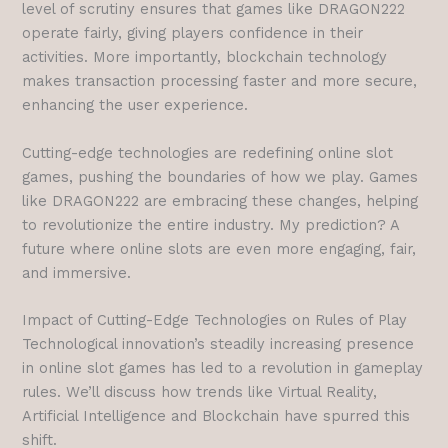
level of scrutiny ensures that games like DRAGON222
operate fairly, giving players confidence in their
activities. More importantly, blockchain technology
makes transaction processing faster and more secure,
enhancing the user experience.
Cutting-edge technologies are redefining online slot
games, pushing the boundaries of how we play. Games
like DRAGON222 are embracing these changes, helping
to revolutionize the entire industry. My prediction? A
future where online slots are even more engaging, fair,
and immersive.
Impact of Cutting-Edge Technologies on Rules of Play
Technological innovation’s steadily increasing presence
in online slot games has led to a revolution in gameplay
rules. We’ll discuss how trends like Virtual Reality,
Artificial Intelligence and Blockchain have spurred this
shift.