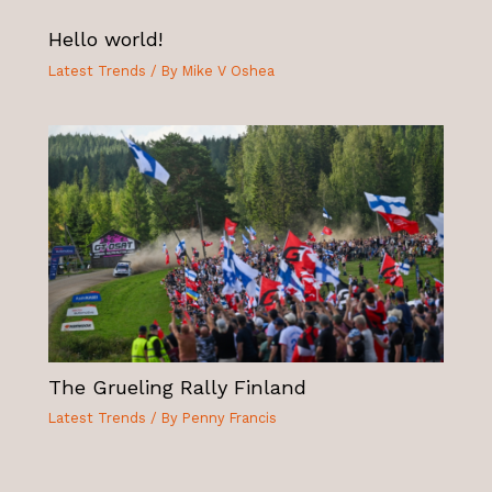
Hello world!
Latest Trends
/ By
Mike V Oshea
The Grueling Rally Finland
Latest Trends
/ By
Penny Francis