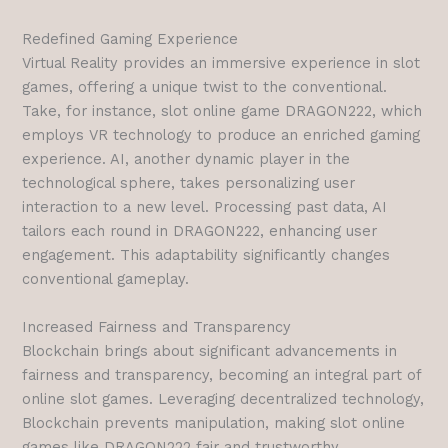
Redefined Gaming Experience
Virtual Reality provides an immersive experience in slot
games, offering a unique twist to the conventional.
Take, for instance, slot online game DRAGON222, which
employs VR technology to produce an enriched gaming
experience. AI, another dynamic player in the
technological sphere, takes personalizing user
interaction to a new level. Processing past data, AI
tailors each round in DRAGON222, enhancing user
engagement. This adaptability significantly changes
conventional gameplay.
Increased Fairness and Transparency
Blockchain brings about significant advancements in
fairness and transparency, becoming an integral part of
online slot games. Leveraging decentralized technology,
Blockchain prevents manipulation, making slot online
games like DRAGON222 fair and trustworthy.