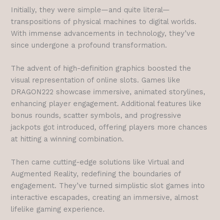
Initially, they were simple—and quite literal—
transpositions of physical machines to digital worlds.
With immense advancements in technology, they’ve
since undergone a profound transformation.
The advent of high-definition graphics boosted the
visual representation of online slots. Games like
DRAGON222 showcase immersive, animated storylines,
enhancing player engagement. Additional features like
bonus rounds, scatter symbols, and progressive
jackpots got introduced, offering players more chances
at hitting a winning combination.
Then came cutting-edge solutions like Virtual and
Augmented Reality, redefining the boundaries of
engagement. They’ve turned simplistic slot games into
interactive escapades, creating an immersive, almost
lifelike gaming experience.