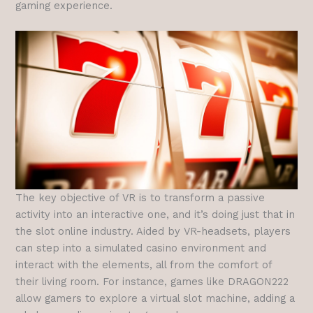
gaming experience.
The key objective of VR is to transform a passive
activity into an interactive one, and it’s doing just that in
the slot online industry. Aided by VR-headsets, players
can step into a simulated casino environment and
interact with the elements, all from the comfort of
their living room. For instance, games like DRAGON222
allow gamers to explore a virtual slot machine, adding a