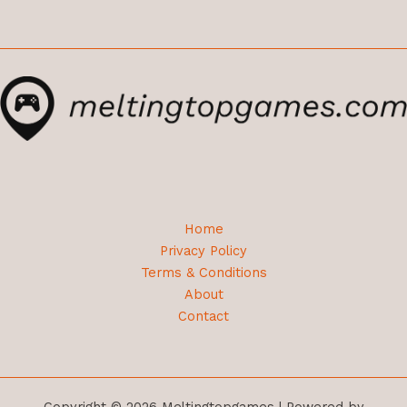
Home
Privacy Policy
Terms & Conditions
About
Contact