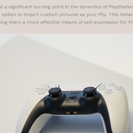
 a significant turning point in the dynamics of PlayStatio
n option to import custom pictures as your Pfp. This inst
ng them a more effective means of self-expression for Pl