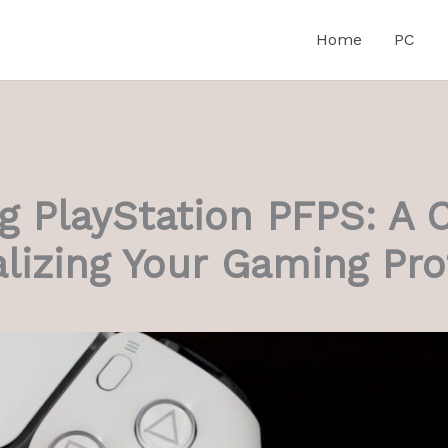
Home
PC
ng PlayStation PFPS: A
lizing Your Gaming Pro