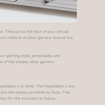
e. They act as the face of your virtual
 from millions of other gamers around the
our gaming style, personality, and
e of Pfp shapes other gamers’
ayStation 3 in 2006. The PlayStation 3 era
 pre-set options provided by Sony. This
ion for the evolution to follow.