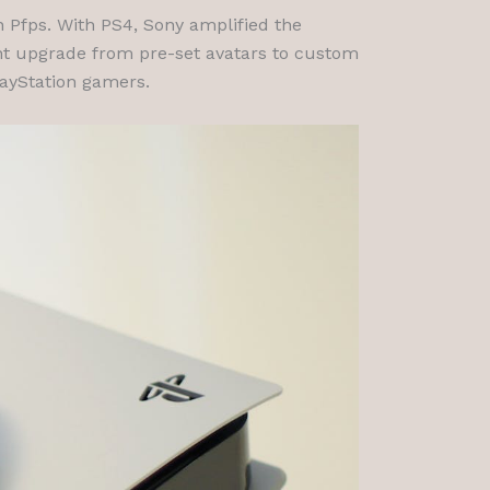
n Pfps. With PS4, Sony amplified the
ant upgrade from pre-set avatars to custom
ayStation gamers.