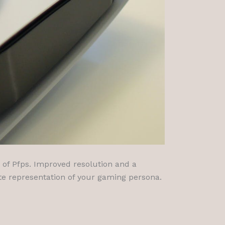
on of Pfps. Improved resolution and a
te representation of your gaming persona.