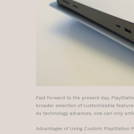
Fast forward to the present day, PlayStatio
broader selection of customizable feature
As technology advances, one can only antic
Advantages of Using Custom PlayStation 