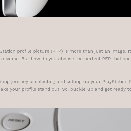
ation profile picture (PFP) is more than just an image. It’
l universe. But how do you choose the perfect PFP that s
citing journey of selecting and setting up your PlayStation
 make your profile stand out. So, buckle up and get ready 