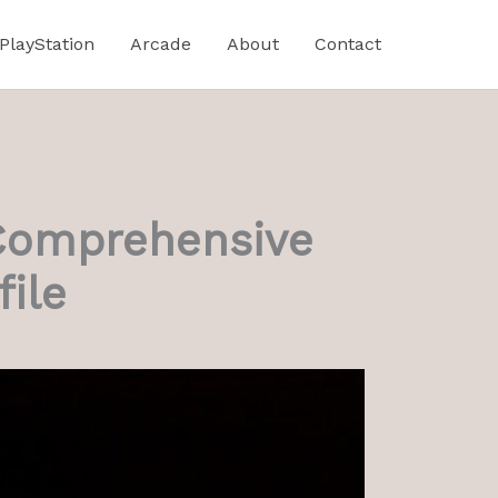
PlayStation
Arcade
About
Contact
 Comprehensive
file