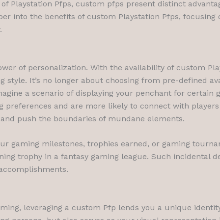
 of Playstation Pfps, custom pfps present distinct advant
per into the benefits of custom Playstation Pfps, focusing
.
ower of personalization. With the availability of custom P
style. It’s no longer about choosing from pre-defined avat
Imagine a scenario of displaying your penchant for certain
 preferences and are more likely to connect with players o
nt and push the boundaries of mundane elements.
our gaming milestones, trophies earned, or gaming tourna
ning trophy in a fantasy gaming league. Such incidental d
 accomplishments.
aming, leveraging a custom Pfp lends you a unique identit