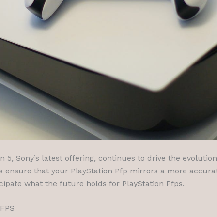
n 5, Sony’s latest offering, continues to drive the evoluti
s ensure that your PlayStation Pfp mirrors a more accura
ipate what the future holds for PlayStation Pfps.
PFPS