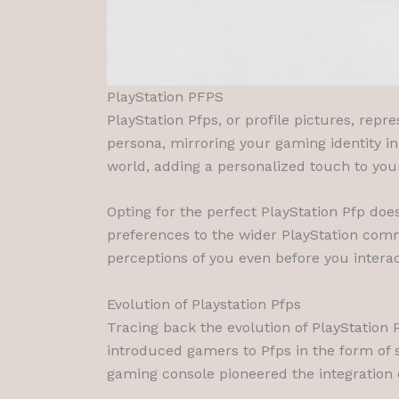
PlayStation PFPS
PlayStation Pfps, or profile pictures, repr
persona, mirroring your gaming identity in
world, adding a personalized touch to your
Opting for the perfect PlayStation Pfp doe
preferences to the wider PlayStation com
perceptions of you even before you intera
Evolution of Playstation Pfps
Tracing back the evolution of PlayStation 
introduced gamers to Pfps in the form of s
gaming console pioneered the integration of