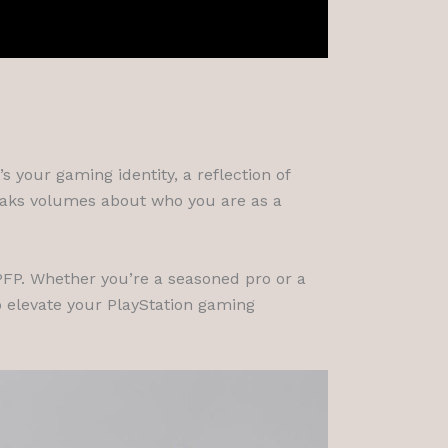
s your gaming identity, a reflection of
peaks volumes about who you are as a
 PFP. Whether you’re a seasoned pro or a
to elevate your PlayStation gaming