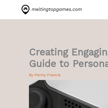
Skip
to
content
Creating Engagi
Guide to Persona
By
Penny Francis