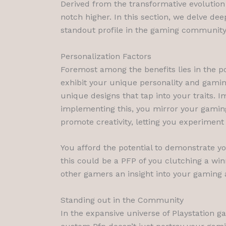
Derived from the transformative evolution
notch higher. In this section, we delve dee
standout profile in the gaming community
Personalization Factors
Foremost among the benefits lies in the p
exhibit your unique personality and gaming 
unique designs that tap into your traits. 
implementing this, you mirror your gaming
promote creativity, letting you experime
You afford the potential to demonstrate y
this could be a PFP of you clutching a win
other gamers an insight into your gaming
Standing out in the Community
In the expansive universe of Playstation g