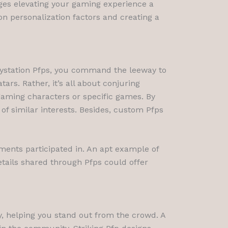
ages elevating your gaming experience a
 on personalization factors and creating a
laystation Pfps, you command the leeway to
ars. Rather, it’s all about conjuring
 gaming characters or specific games. By
f similar interests. Besides, custom Pfps
ments participated in. An apt example of
etails shared through Pfps could offer
y, helping you stand out from the crowd. A