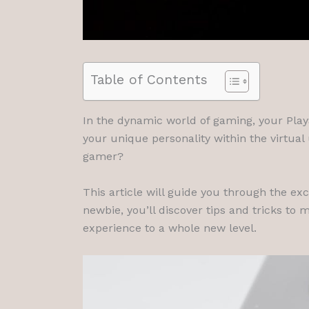
Table of Contents
In the dynamic world of gaming, your PlaySt
your unique personality within the virtua
gamer?
This article will guide you through the ex
newbie, you’ll discover tips and tricks to
experience to a whole new level.