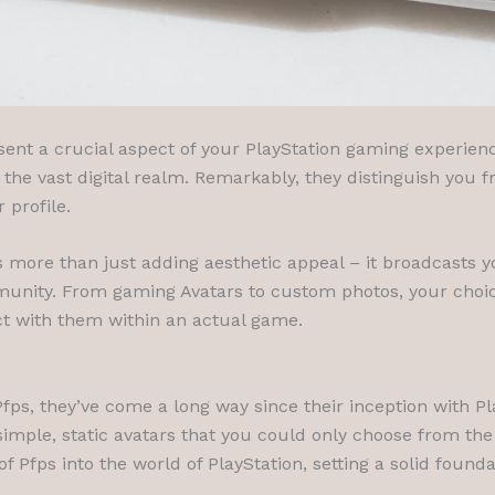
esent a crucial aspect of your PlayStation gaming experienc
 the vast digital realm. Remarkably, they distinguish you
 profile.
s more than just adding aesthetic appeal – it broadcasts y
munity. From gaming Avatars to custom photos, your choic
ct with them within an actual game.
Pfps, they’ve come a long way since their inception with Pl
imple, static avatars that you could only choose from the
 Pfps into the world of PlayStation, setting a solid foundat