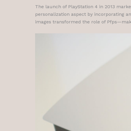
The launch of PlayStation 4 in 2013 marked
personalization aspect by incorporating a
images transformed the role of Pfps—maki