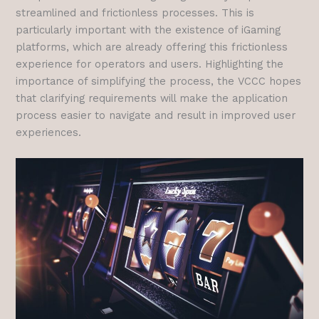
streamlined and frictionless processes. This is
particularly important with the existence of iGaming
platforms, which are already offering this frictionless
experience for operators and users. Highlighting the
importance of simplifying the process, the VCCC hopes
that clarifying requirements will make the application
process easier to navigate and result in improved user
experiences.