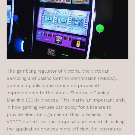
The gambling regulator of Victoria, the Victorian
Gambling and Casino Control Commission (VGCCC),
opened a public consultation on proposed
improvements to the state’s Electronic Gaming
Machine (EGM) process. This marks an important shift
in how gaming venues can apply for a license to
provide electronic games on their premises. The
VGCCC stated that the proposals are aimed at making
the application process more efficient for operators.