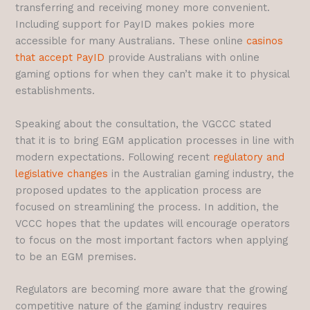
transferring and receiving money more convenient.
Including support for PayID makes pokies more
accessible for many Australians. These online
casinos
that accept PayID
provide Australians with online
gaming options for when they can’t make it to physical
establishments.
Speaking about the consultation, the VGCCC stated
that it is to bring EGM application processes in line with
modern expectations. Following recent
regulatory and
legislative changes
in the Australian gaming industry, the
proposed updates to the application process are
focused on streamlining the process. In addition, the
VCCC hopes that the updates will encourage operators
to focus on the most important factors when applying
to be an EGM premises.
Regulators are becoming more aware that the growing
competitive nature of the gaming industry requires