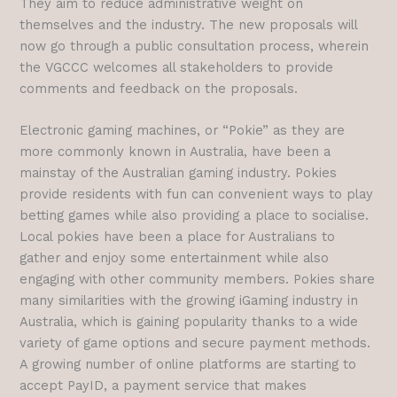
They aim to reduce administrative weight on
themselves and the industry. The new proposals will
now go through a public consultation process, wherein
the VGCCC welcomes all stakeholders to provide
comments and feedback on the proposals.
Electronic gaming machines, or “Pokie” as they are
more commonly known in Australia, have been a
mainstay of the Australian gaming industry. Pokies
provide residents with fun can convenient ways to play
betting games while also providing a place to socialise.
Local pokies have been a place for Australians to
gather and enjoy some entertainment while also
engaging with other community members. Pokies share
many similarities with the growing iGaming industry in
Australia, which is gaining popularity thanks to a wide
variety of game options and secure payment methods.
A growing number of online platforms are starting to
accept PayID, a payment service that makes