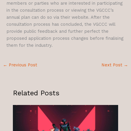
members or parties who are interested in participating
in the consultation process or viewing the VGCCC’s
annual plan can do so via their website. After the
consultation process has concluded, the VGCCC will
provide public feedback and further perfect the
proposed application process changes before finalising
them for the industry.
←
Previous Post
Next Post
→
Related Posts