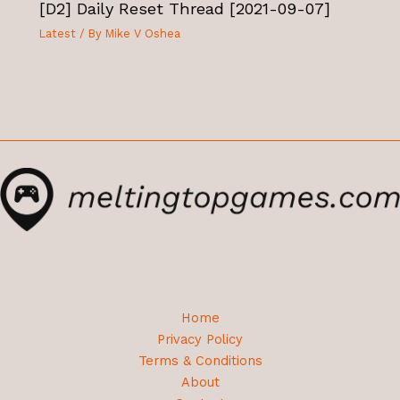
[D2] Daily Reset Thread [2021-09-07]
Latest
/ By
Mike V Oshea
Home
Privacy Policy
Terms & Conditions
About