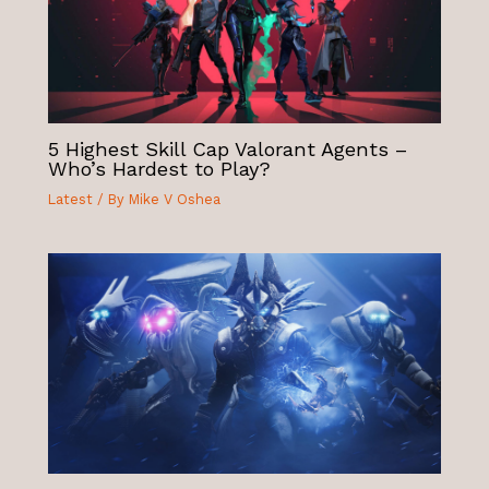
5 Highest Skill Cap Valorant Agents –
Who’s Hardest to Play?
Latest
/ By
Mike V Oshea