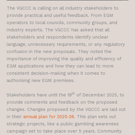
The VGCCC is calling on all industry stakeholders to
provide practical and useful feedback. From EGM
operators to local councils, community groups, and
industry experts. The VGCCC has asked that all
stakeholders and respondents identify unclear
language, unnecessary requirements, or any regulatory
confusion in the new proposals. They noted the
importance of improving the quality and efficiency of
EGM applications and how they can lead to more
consistent decision-making when it comes to
authorising new EGM premises.
th
Stakeholders have until the 19
of December 2025, to
provide comments and feedback on the proposed
changes. Changes proposed by the VGCCC are laid out
in their
annual plan for 2025-26
. This plan sets out
strategic projects, like a public gambling awareness
campaign set to take place over 5 years. Community