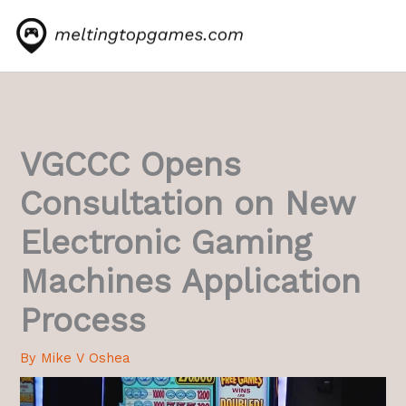
Skip
to
content
VGCCC Opens
Consultation on New
Electronic Gaming
Machines Application
Process
By
Mike V Oshea