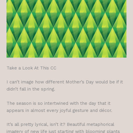
Take a Look At This CC
I can’t image how different Mother’s Day would be if it
didn’t fall in the spring.
The season is so intertwined with the day that it
appears in almost every joyful gesture and décor.
It’s all pretty lyrical, isn’t it? Beautiful metaphorical
imagery of new life just starting with blooming plants