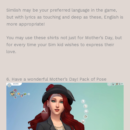
Simlish may be your preferred language in the game,
but with lyrics as touching and deep as these, English is
more appropriate!
You may use these shirts not just for Mother’s Day, but
for every time your Sim kid wishes to express their
love.
6. Have a wonderful Mother’s Day! Pack of Pose