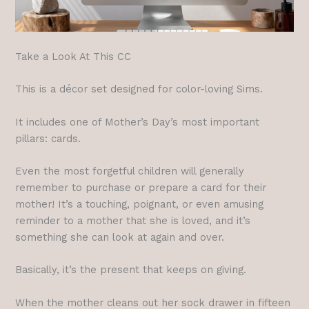
Take a Look At This CC
This is a décor set designed for color-loving Sims.
It includes one of Mother’s Day’s most important
pillars: cards.
Even the most forgetful children will generally
remember to purchase or prepare a card for their
mother! It’s a touching, poignant, or even amusing
reminder to a mother that she is loved, and it’s
something she can look at again and over.
Basically, it’s the present that keeps on giving.
When the mother cleans out her sock drawer in fifteen