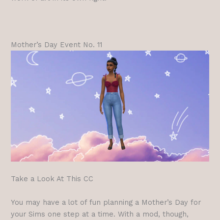
Mother’s Day Event No. 11
Take a Look At This CC
You may have a lot of fun planning a Mother’s Day for
your Sims one step at a time. With a mod, though,