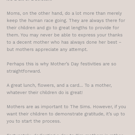
Moms, on the other hand, do a lot more than merely
keep the human race going. They are always there for
their children and go to great lengths to provide for
them. You may never be able to express your thanks
to a decent mother who has always done her best –
but mothers appreciate any attempt.
Perhaps this is why Mother’s Day festivities are so
straightforward.
A great lunch, flowers, and a card… To a mother,
whatever their children do is great!
Mothers are as important to The Sims. However, if you
want their children to demonstrate gratitude, it’s up to
you to start the process.