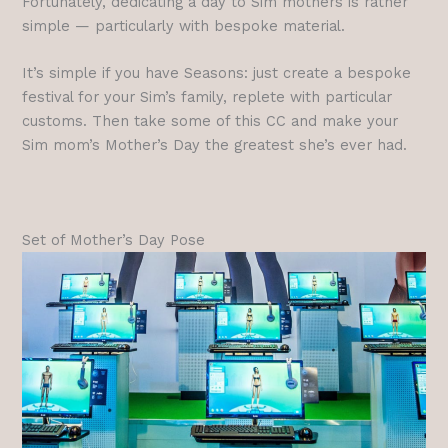
Fortunately, dedicating a day to Sim mothers is rather
simple — particularly with bespoke material.
It’s simple if you have Seasons: just create a bespoke
festival for your Sim’s family, replete with particular
customs. Then take some of this CC and make your
Sim mom’s Mother’s Day the greatest she’s ever had.
Set of Mother’s Day Pose