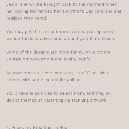
years, she will be brought back to the moment when
her darling kid handed her a Mother’s Day card and she
realized they cared.
You may get the similar impression by placing some
wonderful decorative cards around your Sim’s house.
Some of the designs are more funny, while others
contain empowerment and loving motifs.
As awesome as those cards are, this CC set also
comes with some incredible wall art.
You’ll have 18 samples to select from, and they all
depict themes of parenting via stunning artwork.
4. Poses for Breakfast in Bed