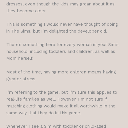
dresses, even though the kids may groan about it as
they become older.
This is something I would never have thought of doing
in The Sims, but I’m delighted the developer did.
There’s something here for every woman in your Sim’s
household, including toddlers and children, as well as
Mom herself.
Most of the time, having more children means having
greater stress.
I’m referring to the game, but I’m sure this applies to
real-life families as well. However, I’m not sure if
matching clothing would make it all worthwhile in the
same way that they do in this game.
Whenever I see a Sim with toddler or child-aged