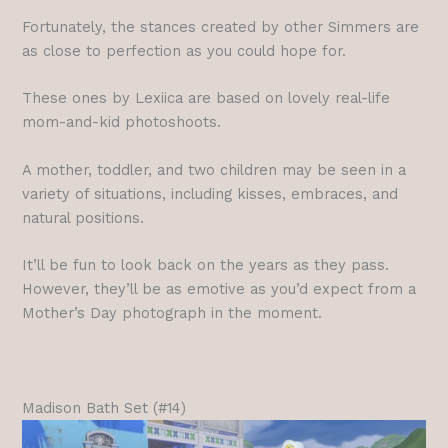
Fortunately, the stances created by other Simmers are
as close to perfection as you could hope for.
These ones by Lexiica are based on lovely real-life
mom-and-kid photoshoots.
A mother, toddler, and two children may be seen in a
variety of situations, including kisses, embraces, and
natural positions.
It’ll be fun to look back on the years as they pass.
However, they’ll be as emotive as you’d expect from a
Mother’s Day photograph in the moment.
Madison Bath Set (#14)