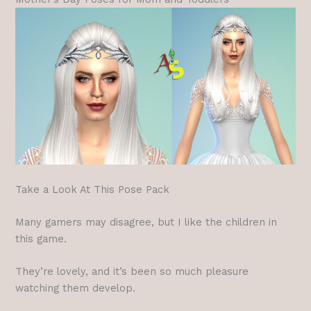
Take a Look At This Pose Pack
Many gamers may disagree, but I like the children in
this game.
They’re lovely, and it’s been so much pleasure
watching them develop.