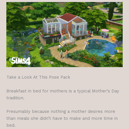
Take a Look At This Pose Pack
Breakfast in bed for mothers is a typical Mother’s Day
tradition.
Presumably because nothing a mother desires more
than meals she didn’t have to make and more time in
bed.