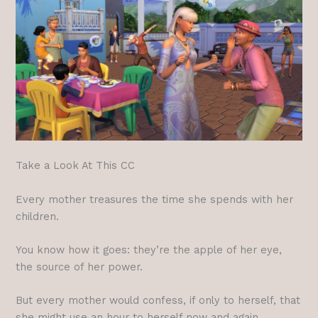
Take a Look At This CC
Every mother treasures the time she spends with her
children.
You know how it goes: they’re the apple of her eye,
the source of her power.
But every mother would confess, if only to herself, that
she might use an hour to herself now and again.