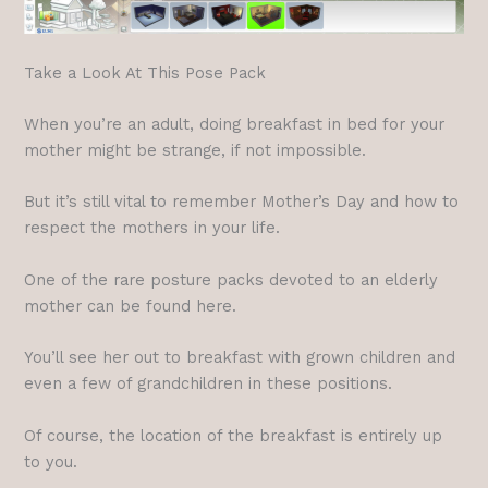
Take a Look At This Pose Pack
When you’re an adult, doing breakfast in bed for your
mother might be strange, if not impossible.
But it’s still vital to remember Mother’s Day and how to
respect the mothers in your life.
One of the rare posture packs devoted to an elderly
mother can be found here.
You’ll see her out to breakfast with grown children and
even a few of grandchildren in these positions.
Of course, the location of the breakfast is entirely up
to you.