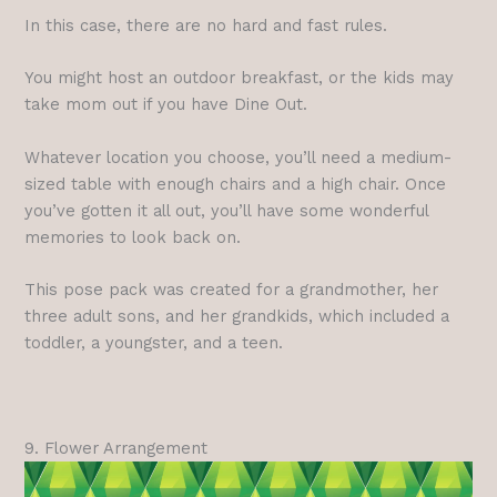
In this case, there are no hard and fast rules.
You might host an outdoor breakfast, or the kids may
take mom out if you have Dine Out.
Whatever location you choose, you’ll need a medium-
sized table with enough chairs and a high chair. Once
you’ve gotten it all out, you’ll have some wonderful
memories to look back on.
This pose pack was created for a grandmother, her
three adult sons, and her grandkids, which included a
toddler, a youngster, and a teen.
9. Flower Arrangement