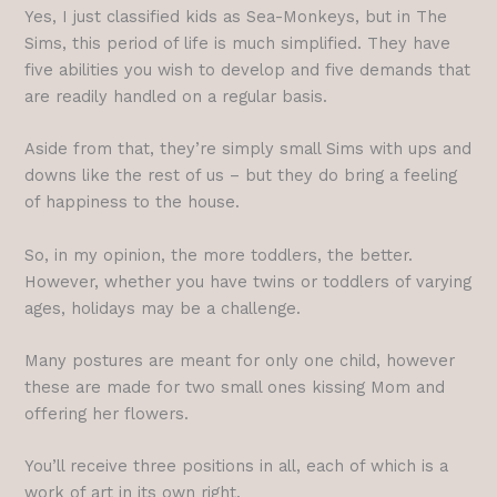
Yes, I just classified kids as Sea-Monkeys, but in The
Sims, this period of life is much simplified. They have
five abilities you wish to develop and five demands that
are readily handled on a regular basis.
Aside from that, they’re simply small Sims with ups and
downs like the rest of us – but they do bring a feeling
of happiness to the house.
So, in my opinion, the more toddlers, the better.
However, whether you have twins or toddlers of varying
ages, holidays may be a challenge.
Many postures are meant for only one child, however
these are made for two small ones kissing Mom and
offering her flowers.
You’ll receive three positions in all, each of which is a
work of art in its own right.