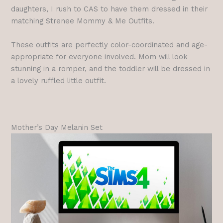
daughters, I rush to CAS to have them dressed in their
matching Strenee Mommy & Me Outfits.
These outfits are perfectly color-coordinated and age-
appropriate for everyone involved. Mom will look
stunning in a romper, and the toddler will be dressed in
a lovely ruffled little outfit.
Mother’s Day Melanin Set