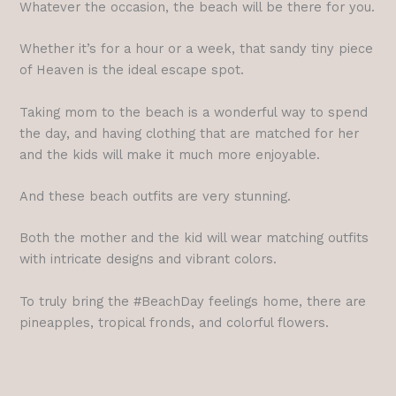
Whatever the occasion, the beach will be there for you.
Whether it’s for a hour or a week, that sandy tiny piece
of Heaven is the ideal escape spot.
Taking mom to the beach is a wonderful way to spend
the day, and having clothing that are matched for her
and the kids will make it much more enjoyable.
And these beach outfits are very stunning.
Both the mother and the kid will wear matching outfits
with intricate designs and vibrant colors.
To truly bring the #BeachDay feelings home, there are
pineapples, tropical fronds, and colorful flowers.