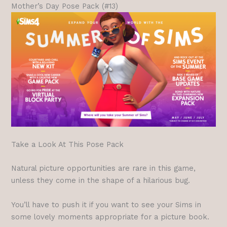
Mother’s Day Pose Pack (#13)
Take a Look At This Pose Pack
Natural picture opportunities are rare in this game,
unless they come in the shape of a hilarious bug.
You’ll have to push it if you want to see your Sims in
some lovely moments appropriate for a picture book.