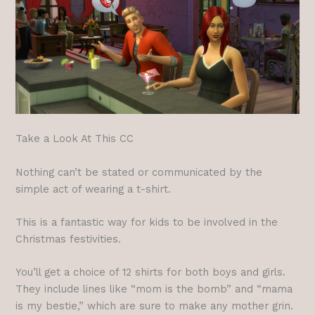
Take a Look At This CC
Nothing can’t be stated or communicated by the
simple act of wearing a t-shirt.
This is a fantastic way for kids to be involved in the
Christmas festivities.
You’ll get a choice of 12 shirts for both boys and girls.
They include lines like “mom is the bomb” and “mama
is my bestie,” which are sure to make any mother grin.