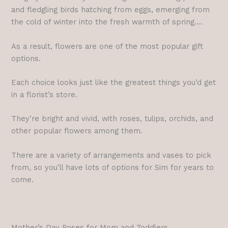
and fledgling birds hatching from eggs, emerging from
the cold of winter into the fresh warmth of spring….
As a result, flowers are one of the most popular gift
options.
Each choice looks just like the greatest things you’d get
in a florist’s store.
They’re bright and vivid, with roses, tulips, orchids, and
other popular flowers among them.
There are a variety of arrangements and vases to pick
from, so you’ll have lots of options for Sim for years to
come.
Mother’s Day Poses for Mom and Toddlers