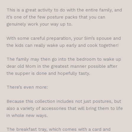
This is a great activity to do with the entire family, and
it’s one of the few posture packs that you can
genuinely work your way up to.
With some careful preparation, your Sim’s spouse and
the kids can really wake up early and cook together!
The family may then go into the bedroom to wake up
dear old Mom in the greatest manner possible after
the supper is done and hopefully tasty.
There’s even more:
Because this collection includes not just postures, but
also a variety of accessories that will bring them to life
in whole new ways.
The breakfast tray, which comes with a card and