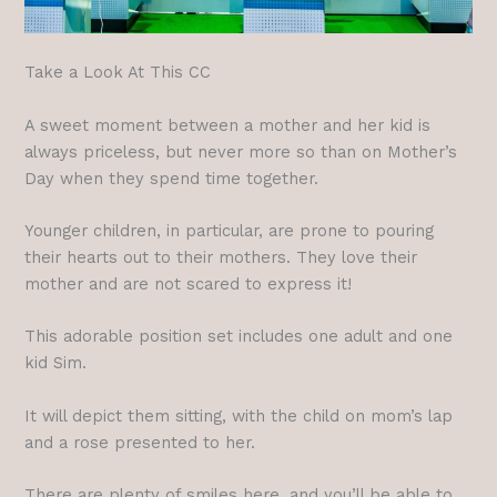
Take a Look At This CC
A sweet moment between a mother and her kid is
always priceless, but never more so than on Mother’s
Day when they spend time together.
Younger children, in particular, are prone to pouring
their hearts out to their mothers. They love their
mother and are not scared to express it!
This adorable position set includes one adult and one
kid Sim.
It will depict them sitting, with the child on mom’s lap
and a rose presented to her.
There are plenty of smiles here, and you’ll be able to