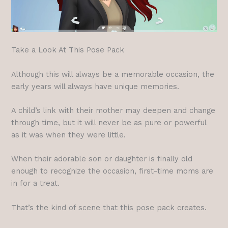
Take a Look At This Pose Pack
Although this will always be a memorable occasion, the
early years will always have unique memories.
A child’s link with their mother may deepen and change
through time, but it will never be as pure or powerful
as it was when they were little.
When their adorable son or daughter is finally old
enough to recognize the occasion, first-time moms are
in for a treat.
That’s the kind of scene that this pose pack creates.