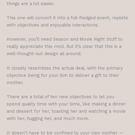
things are a lot easier.
This one will convert it into a full-fledged event, replete
with objectives and enjoyable interactions.
However, you’ll need Season and Movie Night Stuff to
really appreciate this mod. But it’s clear that this is a
well-thought-out design all around.
It closely resembles the actual deal, with the primary
objective being for your Sim to deliver a gift to their
mother.
There are a total of ten new objectives to let you
spend quality time with your Sims, like making a dinner
and dessert for her, toasting her and watching a movie
with her, hugging her, and much more.
It doesn’t have to be confined to your own mother —