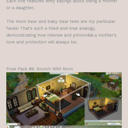
Each one features witty sayings about being a mother
or a daughter.
The mom bear and baby bear tees are my particular
faves! That’s such a tried-and-true analogy,
demonstrating how intense and primordial a mother’s
love and protection will always be.
Pose Pack #8: Brunch With Mom