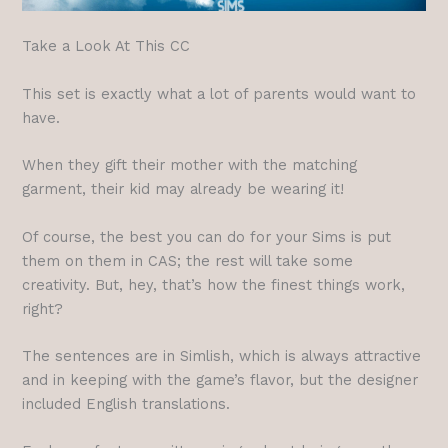
Take a Look At This CC
This set is exactly what a lot of parents would want to
have.
When they gift their mother with the matching
garment, their kid may already be wearing it!
Of course, the best you can do for your Sims is put
them on them in CAS; the rest will take some
creativity. But, hey, that’s how the finest things work,
right?
The sentences are in Simlish, which is always attractive
and in keeping with the game’s flavor, but the designer
included English translations.