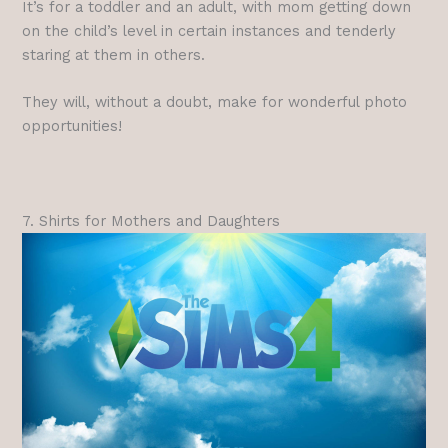
It’s for a toddler and an adult, with mom getting down
on the child’s level in certain instances and tenderly
staring at them in others.
They will, without a doubt, make for wonderful photo
opportunities!
7. Shirts for Mothers and Daughters