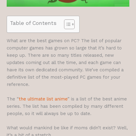
Table of Contents
What are the best games on PC? The list of popular
computer games has grown so large that it’s hard to
keep up. There are so many titles released, new
updates coming out all the time, and each game can
have its own dedicated community. We’ve compiled a
definitive list of the most-played PC games for your
reference.
The “
the ultimate list anime
” is a list of the best anime
series. The list has been compiled by many different
people, so it will always be up to date.
What would mankind be like if moms didn’t exist? Well,
it’s a bit of a stretch.