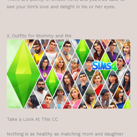
see your Sim’s love and delight in his or her eyes.
2. Outfits for Mommy and Me
Take a Look At This CC
Nothing is as healthy as matching mom and daughter