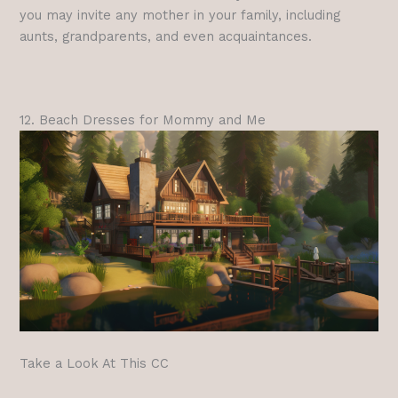
you may invite any mother in your family, including
aunts, grandparents, and even acquaintances.
12. Beach Dresses for Mommy and Me
Take a Look At This CC