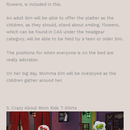
flowers, is included in this.
An adult Sim will be able to offer the platter as the
children, as they should, stand about smiling. Flowers,
which can be found in CAS under the headgear
category, will be able to be held by a teen or older Sim.
The positions for when everyone is on the bed are
really adorable.
On her big day, Momma Sim will be overjoyed as the
children gather around her.
5. Crazy About Mom Kids T-Shirts