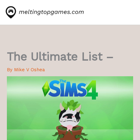
Skip
to
content
The Ultimate List –
By
Mike V Oshea