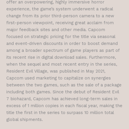
offer an overpowering, highly immersive horror
experience, the game’s system underwent a radical
change from its prior third-person camera to a new
first-person viewpoint, receiving great acclaim from
major feedback sites and other media. Capcom
focused on strategic pricing for the title via seasonal
and event-driven discounts in order to boost demand
among a broader spectrum of game players as part of
its recent rise in digital download sales. Furthermore,
when the sequel and most recent entry in the series,
Resident Evil Village, was published in May 2021,
Capcom used marketing to capitalize on synergies
between the two games, such as the sale of a package
including both games. Since the debut of Resident Evil
7 biohazard, Capcom has achieved long-term sales in
excess of 1 million copies in each fiscal year, making the
title the first in the series to surpass 10 million total
global shipments.