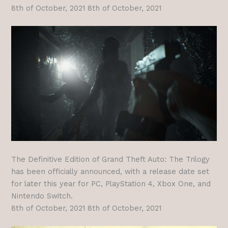
8th of October, 2021 8th of October, 2021
The Definitive Edition of Grand Theft Auto: The Trilogy
has been officially announced, with a release date set
for later this year for PC, PlayStation 4, Xbox One, and
Nintendo Switch.
8th of October, 2021 8th of October, 2021