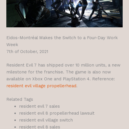
Eidos-Montréal Makes the Switch to a Four-Day Work
Week
7th of October, 2021
Resident Evil 7 has shipped over 10 million units, a new
milestone for the franchise. The game is also now
available on Xbox One and PlayStation 4. Reference:
resident evil village propellerhead
.
Related Tags
resident evil 7 sales
resident evil 8 propellerhead lawsuit
resident evil village switch
resident evil 8 sales