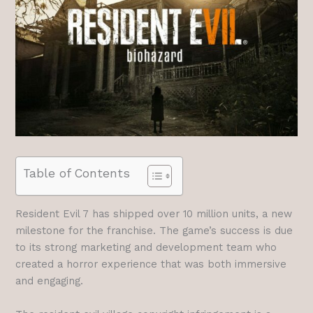
Table of Contents
Resident Evil 7 has shipped over 10 million units, a new
milestone for the franchise. The game’s success is due
to its strong marketing and development team who
created a horror experience that was both immersive
and engaging.