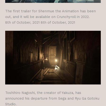
The first trailer for Shenmue the Animation has been
out, and it will be available on Crunchyroll in 2022.
8th of October, 2021 8th of October, 2021
Toshihiro Nagoshi, the creator of Yakuza, has
announced his departure from Sega and Ryu Ga Gotoku
Studio.