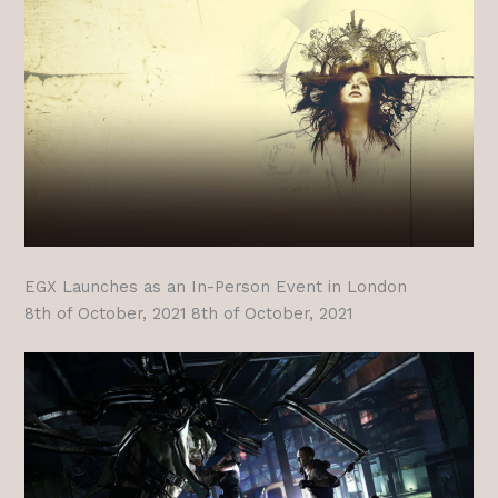
EGX Launches as an In-Person Event in London
8th of October, 2021 8th of October, 2021