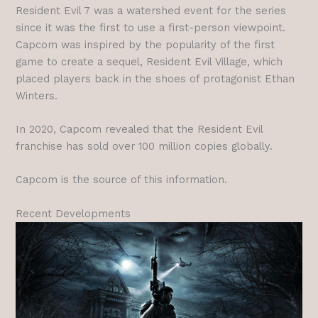
Resident Evil 7 was a watershed event for the series
since it was the first to use a first-person viewpoint.
Capcom was inspired by the popularity of the first
game to create a sequel, Resident Evil Village, which
placed players back in the shoes of protagonist Ethan
Winters.
In 2020, Capcom revealed that the Resident Evil
franchise has sold over 100 million copies globally.
Capcom is the source of this information.
Recent Developments