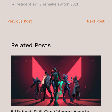
resident evil 2 remake switch 2021
←
Previous Post
Next Post
→
Related Posts
5 Highest Skill Cap Valorant Agents –