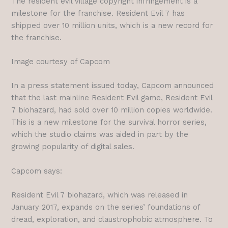
The resident evil village copyright infringement is a
milestone for the franchise. Resident Evil 7 has
shipped over 10 million units, which is a new record for
the franchise.
Image courtesy of Capcom
In a press statement issued today, Capcom announced
that the last mainline Resident Evil game, Resident Evil
7 biohazard, had sold over 10 million copies worldwide.
This is a new milestone for the survival horror series,
which the studio claims was aided in part by the
growing popularity of digital sales.
Capcom says:
Resident Evil 7 biohazard, which was released in
January 2017, expands on the series’ foundations of
dread, exploration, and claustrophobic atmosphere. To