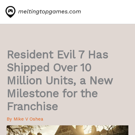
Skip
to
content
Resident Evil 7 Has
Shipped Over 10
Million Units, a New
Milestone for the
Franchise
By
Mike V Oshea