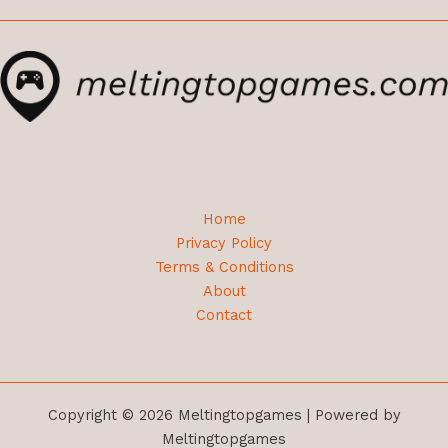
Home
Privacy Policy
Terms & Conditions
About
Contact
Copyright © 2026 Meltingtopgames | Powered by
Meltingtopgames