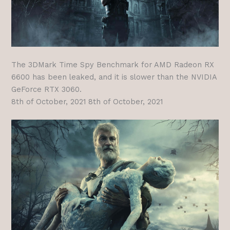
The 3DMark Time Spy Benchmark for AMD Radeon RX
6600 has been leaked, and it is slower than the NVIDIA
GeForce RTX 3060.
8th of October, 2021 8th of October, 2021