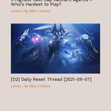
Who’s Hardest to Play?
Latest
/ By
Mike V Oshea
[D2] Daily Reset Thread [2021-09-07]
Latest
/ By
Mike V Oshea