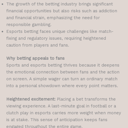
The growth of the betting industry brings significant
financial opportunities but also risks such as addiction
and financial strain, emphasizing the need for
responsible gambling.
Esports betting faces unique challenges like match-
fixing and regulatory issues, requiring heightened
caution from players and fans.
Why betting appeals to fans
Sports and esports betting thrives because it deepens
the emotional connection between fans and the action
on screen. A simple wager can turn an ordinary match
into a personal showdown where every point matters.
Heightened excitement:
Placing a bet transforms the
viewing experience. A last-minute goal in football or a
clutch play in esports carries more weight when money
is at stake. This sense of anticipation keeps fans
engaged throughout the entire game.