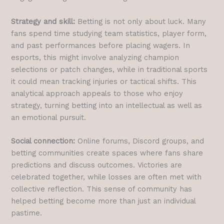
Strategy and skill:
Betting is not only about luck. Many
fans spend time studying team statistics, player form,
and past performances before placing wagers. In
esports, this might involve analyzing champion
selections or patch changes, while in traditional sports
it could mean tracking injuries or tactical shifts. This
analytical approach appeals to those who enjoy
strategy, turning betting into an intellectual as well as
an emotional pursuit.
Social connection:
Online forums, Discord groups, and
betting communities create spaces where fans share
predictions and discuss outcomes. Victories are
celebrated together, while losses are often met with
collective reflection. This sense of community has
helped betting become more than just an individual
pastime.