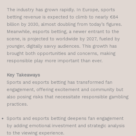
The industry has grown rapidly. In Europe, sports
betting revenue is expected to climb to nearly €84
billion by 2030, almost doubling from today’s figures.
Meanwhile, esports betting, a newer entrant to the
scene, is projected to worldwide by 2027, fueled by
younger, digitally savvy audiences. This growth has
brought both opportunities and concerns, making
responsible play more important than ever.
Key Takeaways
Sports and esports betting has transformed fan
engagement, offering excitement and community but
also posing risks that necessitate responsible gambling
practices.
Sports and esports betting deepens fan engagement
by adding emotional investment and strategic analysis
to the viewing experience.