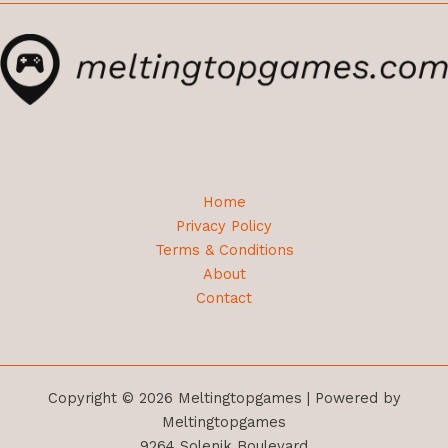
Home
Privacy Policy
Terms & Conditions
About
Contact
Copyright © 2026 Meltingtopgames | Powered by
Meltingtopgames
9264 Solenik Boulevard