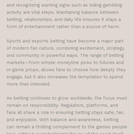
and recognizing warning signs such as hiding gambling
activity are vital steps. Maintaining balance between
betting, relationships, and daily life ensures it stays a
form of entertainment rather than a source of harm.
Sports and esports betting have become a major part
of modern fan culture, combining excitement, strategy,
and community in powerful ways. The range of betting
markets—from simple moneyline picks to futures and
in-game props, allows fans to choose how deeply they
engage, but it also increases the temptation to spend
more than intended.
As betting continues to grow worldwide, the focus must
remain on responsibility. Regulators, platforms, and
fans all share a role in ensuring betting stays safe, fair,
and enjoyable. With balance and awareness, betting
can remain a thrilling complement to the games people