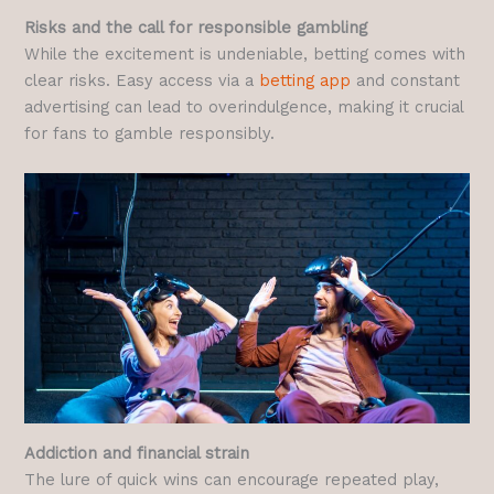
Risks and the call for responsible gambling
While the excitement is undeniable, betting comes with
clear risks. Easy access via a
betting app
and constant
advertising can lead to overindulgence, making it crucial
for fans to gamble responsibly.
Addiction and financial strain
The lure of quick wins can encourage repeated play,