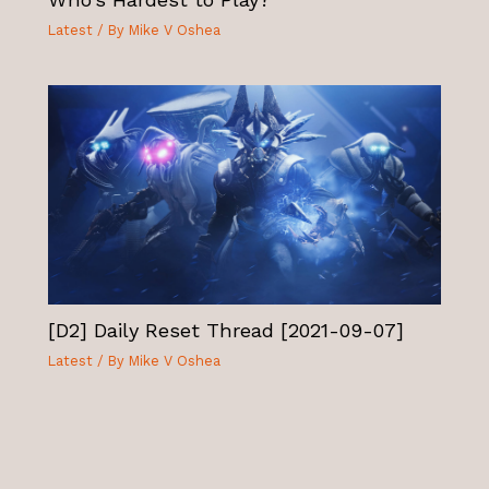
Latest
/ By
Mike V Oshea
[D2] Daily Reset Thread [2021-09-07]
Latest
/ By
Mike V Oshea