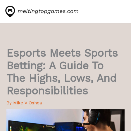
Skip
to
content
Esports Meets Sports
Betting: A Guide To
The Highs, Lows, And
Responsibilities
By
Mike V Oshea