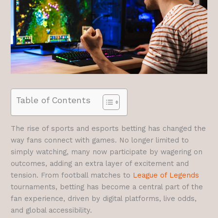
Table of Contents
The rise of sports and esports betting has changed the
way fans connect with games. No longer limited to
simply watching, many now participate by wagering on
outcomes, adding an extra layer of excitement and
tension. From football matches to
League of Legends
tournaments, betting has become a central part of the
fan experience, driven by digital platforms, live odds,
and global accessibility.