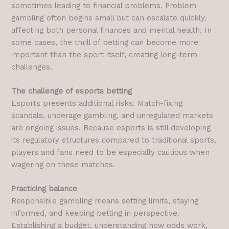
sometimes leading to financial problems. Problem
gambling often begins small but can escalate quickly,
affecting both personal finances and mental health. In
some cases, the thrill of betting can become more
important than the sport itself, creating long-term
challenges.
The challenge of esports betting
Esports presents additional risks. Match-fixing
scandals, underage gambling, and unregulated markets
are ongoing issues. Because esports is still developing
its regulatory structures compared to traditional sports,
players and fans need to be especially cautious when
wagering on these matches.
Practicing balance
Responsible gambling means setting limits, staying
informed, and keeping betting in perspective.
Establishing a budget, understanding how odds work,