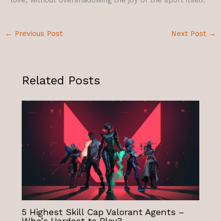
love, without overshadowing the joy of the sport itself.
←
Previous Post
Next Post
→
Related Posts
5 Highest Skill Cap Valorant Agents –
Who’s Hardest to Play?