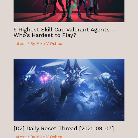
5 Highest Skill Cap Valorant Agents –
Who’s Hardest to Play?
Latest
/ By
Mike V Oshea
[D2] Daily Reset Thread [2021-09-07]
Latest
/ By
Mike V Oshea