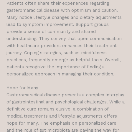
Patients often share their experiences regarding
gasteromaradical disease with optimism and caution.
Many notice lifestyle changes and dietary adjustments
lead to symptom improvement. Support groups
provide a sense of community and shared
understanding. They convey that open communication
with healthcare providers enhances their treatment
journey. Coping strategies, such as mindfulness
practices, frequently emerge as helpful tools. Overall,
patients recognize the importance of finding a
personalized approach in managing their condition.
Hope for Many
Gasteromaradical disease presents a complex interplay
of gastrointestinal and psychological challenges. While a
definitive cure remains elusive, a combination of
medical treatments and lifestyle adjustments offers
hope for many. The emphasis on personalized care
and the role of gut microbiota are paving the way for