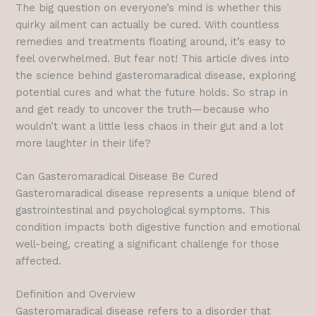
The big question on everyone’s mind is whether this
quirky ailment can actually be cured. With countless
remedies and treatments floating around, it’s easy to
feel overwhelmed. But fear not! This article dives into
the science behind gasteromaradical disease, exploring
potential cures and what the future holds. So strap in
and get ready to uncover the truth—because who
wouldn’t want a little less chaos in their gut and a lot
more laughter in their life?
Can Gasteromaradical Disease Be Cured
Gasteromaradical disease represents a unique blend of
gastrointestinal and psychological symptoms. This
condition impacts both digestive function and emotional
well-being, creating a significant challenge for those
affected.
Definition and Overview
Gasteromaradical disease refers to a disorder that