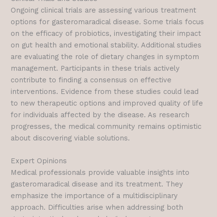
Ongoing clinical trials are assessing various treatment
options for gasteromaradical disease. Some trials focus
on the efficacy of probiotics, investigating their impact
on gut health and emotional stability. Additional studies
are evaluating the role of dietary changes in symptom
management. Participants in these trials actively
contribute to finding a consensus on effective
interventions. Evidence from these studies could lead
to new therapeutic options and improved quality of life
for individuals affected by the disease. As research
progresses, the medical community remains optimistic
about discovering viable solutions.
Expert Opinions
Medical professionals provide valuable insights into
gasteromaradical disease and its treatment. They
emphasize the importance of a multidisciplinary
approach. Difficulties arise when addressing both