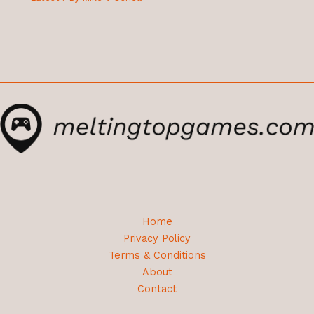
Home
Privacy Policy
Terms & Conditions
About
Contact