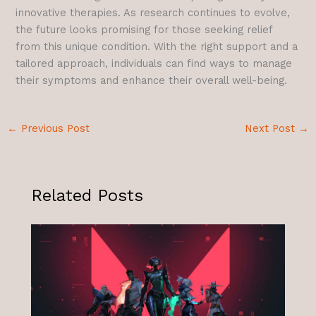
innovative therapies. As research continues to evolve,
the future looks promising for those seeking relief
from this unique condition. With the right support and a
tailored approach, individuals can find ways to manage
their symptoms and enhance their overall well-being.
←
Previous Post
Next Post
→
Related Posts