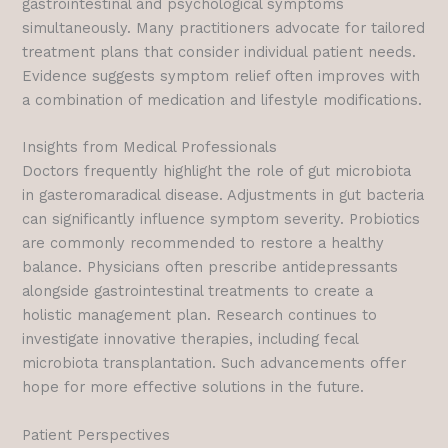
gastrointestinal and psychological symptoms
simultaneously. Many practitioners advocate for tailored
treatment plans that consider individual patient needs.
Evidence suggests symptom relief often improves with
a combination of medication and lifestyle modifications.
Insights from Medical Professionals
Doctors frequently highlight the role of gut microbiota
in gasteromaradical disease. Adjustments in gut bacteria
can significantly influence symptom severity. Probiotics
are commonly recommended to restore a healthy
balance. Physicians often prescribe antidepressants
alongside gastrointestinal treatments to create a
holistic management plan. Research continues to
investigate innovative therapies, including fecal
microbiota transplantation. Such advancements offer
hope for more effective solutions in the future.
Patient Perspectives