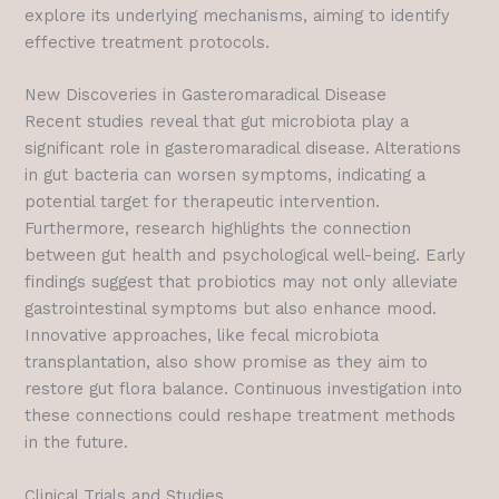
explore its underlying mechanisms, aiming to identify
effective treatment protocols.
New Discoveries in Gasteromaradical Disease
Recent studies reveal that gut microbiota play a
significant role in gasteromaradical disease. Alterations
in gut bacteria can worsen symptoms, indicating a
potential target for therapeutic intervention.
Furthermore, research highlights the connection
between gut health and psychological well-being. Early
findings suggest that probiotics may not only alleviate
gastrointestinal symptoms but also enhance mood.
Innovative approaches, like fecal microbiota
transplantation, also show promise as they aim to
restore gut flora balance. Continuous investigation into
these connections could reshape treatment methods
in the future.
Clinical Trials and Studies