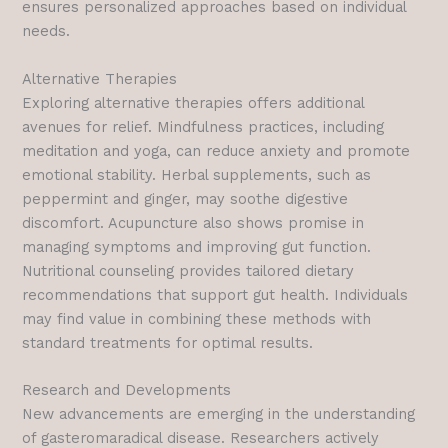
ensures personalized approaches based on individual
needs.
Alternative Therapies
Exploring alternative therapies offers additional
avenues for relief. Mindfulness practices, including
meditation and yoga, can reduce anxiety and promote
emotional stability. Herbal supplements, such as
peppermint and ginger, may soothe digestive
discomfort. Acupuncture also shows promise in
managing symptoms and improving gut function.
Nutritional counseling provides tailored dietary
recommendations that support gut health. Individuals
may find value in combining these methods with
standard treatments for optimal results.
Research and Developments
New advancements are emerging in the understanding
of gasteromaradical disease. Researchers actively