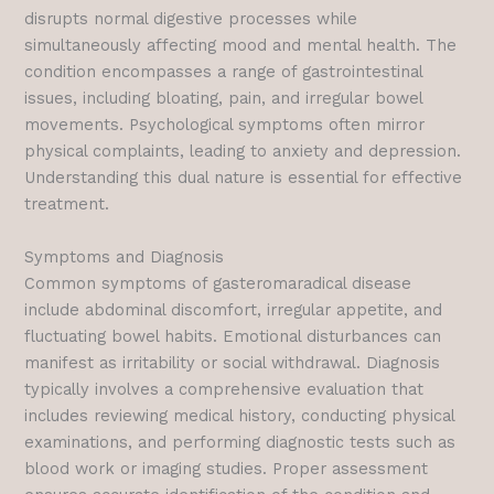
disrupts normal digestive processes while
simultaneously affecting mood and mental health. The
condition encompasses a range of gastrointestinal
issues, including bloating, pain, and irregular bowel
movements. Psychological symptoms often mirror
physical complaints, leading to anxiety and depression.
Understanding this dual nature is essential for effective
treatment.
Symptoms and Diagnosis
Common symptoms of gasteromaradical disease
include abdominal discomfort, irregular appetite, and
fluctuating bowel habits. Emotional disturbances can
manifest as irritability or social withdrawal. Diagnosis
typically involves a comprehensive evaluation that
includes reviewing medical history, conducting physical
examinations, and performing diagnostic tests such as
blood work or imaging studies. Proper assessment