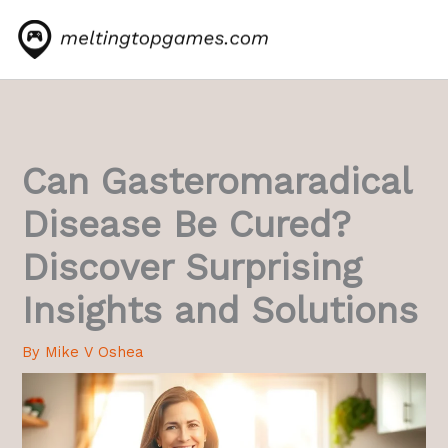
Skip
to
content
Can Gasteromaradical
Disease Be Cured?
Discover Surprising
Insights and Solutions
By
Mike V Oshea