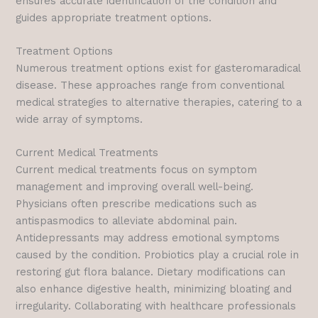
ensures accurate identification of the condition and
guides appropriate treatment options.
Treatment Options
Numerous treatment options exist for gasteromaradical
disease. These approaches range from conventional
medical strategies to alternative therapies, catering to a
wide array of symptoms.
Current Medical Treatments
Current medical treatments focus on symptom
management and improving overall well-being.
Physicians often prescribe medications such as
antispasmodics to alleviate abdominal pain.
Antidepressants may address emotional symptoms
caused by the condition. Probiotics play a crucial role in
restoring gut flora balance. Dietary modifications can
also enhance digestive health, minimizing bloating and
irregularity. Collaborating with healthcare professionals