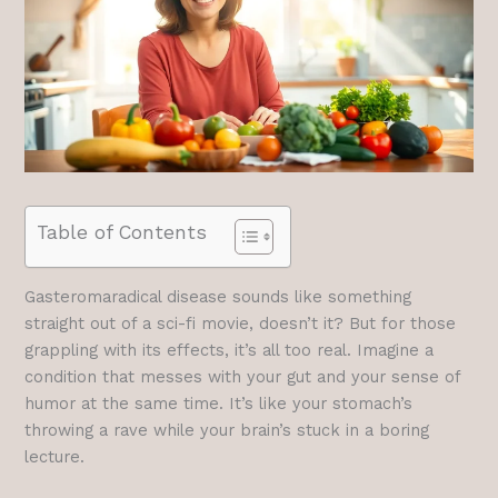
Table of Contents
Gasteromaradical disease sounds like something
straight out of a sci-fi movie, doesn’t it? But for those
grappling with its effects, it’s all too real. Imagine a
condition that messes with your gut and your sense of
humor at the same time. It’s like your stomach’s
throwing a rave while your brain’s stuck in a boring
lecture.