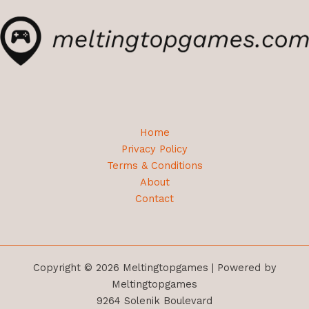
Home
Privacy Policy
Terms & Conditions
About
Contact
Copyright © 2026 Meltingtopgames | Powered by
Meltingtopgames
9264 Solenik Boulevard