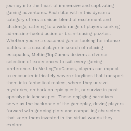
journey into the heart of immersive and captivating
gaming adventures. Each title within this dynamic
category offers a unique blend of excitement and
challenge, catering to a wide range of players seeking
adrenaline-fueled action or brain-teasing puzzles.
Whether you’re a seasoned gamer looking for intense
battles or a casual player in search of relaxing
escapades, MeltingTopGames delivers a diverse
selection of experiences to suit every gaming
preference.
In MeltingTopGames, players can expect
to encounter intricately woven storylines that transport
them into fantastical realms, where they unravel
mysteries, embark on epic quests, or survive in post-
apocalyptic landscapes. These engaging narratives
serve as the backbone of the gameplay, driving players
forward with gripping plots and compelling characters
that keep them invested in the virtual worlds they
explore.