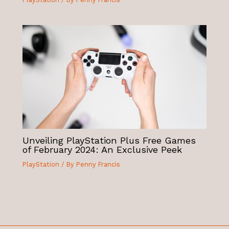
Unveiling PlayStation Plus Free Games
of February 2024: An Exclusive Peek
PlayStation
/ By
Penny Francis