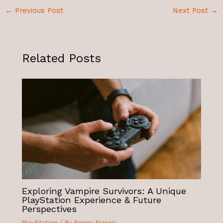
←
Previous Post
Next Post
→
Related Posts
Exploring Vampire Survivors: A Unique
PlayStation Experience & Future
Perspectives
PlayStation
/ By
Penny Francis