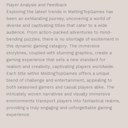
Player Analysis and Feedback
Exploring the latest trends in MeltingTopGames has
been an exhilarating journey, uncovering a world of
diverse and captivating titles that cater to a wide
audience. From action-packed adventures to mind-
bending puzzles, there is no shortage of excitement in
this dynamic gaming category. The immersive
storylines, coupled with stunning graphics, create a
gaming experience that sets a new standard for
realism and creativity, captivating players worldwide.
Each title within MeltingTopGames offers a unique
blend of challenge and entertainment, appealing to
both seasoned gamers and casual players alike. The
intricately woven narratives and visually immersive
environments transport players into fantastical realms,
providing a truly engaging and unforgettable gaming
experience.