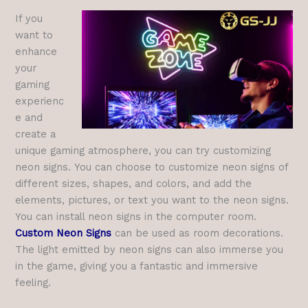
If you
want to
enhance
your
gaming
experienc
e and
create a
unique gaming atmosphere, you can try customizing
neon signs. You can choose to customize neon signs of
different sizes, shapes, and colors, and add the
elements, pictures, or text you want to the neon signs.
You can install neon signs in the computer room.
Custom Neon Signs
can be used as room decorations.
The light emitted by neon signs can also immerse you
in the game, giving you a fantastic and immersive
feeling.