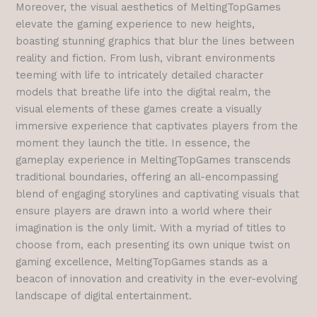
Moreover, the visual aesthetics of MeltingTopGames
elevate the gaming experience to new heights,
boasting stunning graphics that blur the lines between
reality and fiction. From lush, vibrant environments
teeming with life to intricately detailed character
models that breathe life into the digital realm, the
visual elements of these games create a visually
immersive experience that captivates players from the
moment they launch the title.
In essence, the
gameplay experience in MeltingTopGames transcends
traditional boundaries, offering an all-encompassing
blend of engaging storylines and captivating visuals that
ensure players are drawn into a world where their
imagination is the only limit. With a myriad of titles to
choose from, each presenting its own unique twist on
gaming excellence, MeltingTopGames stands as a
beacon of innovation and creativity in the ever-evolving
landscape of digital entertainment.