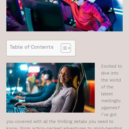
Table of Contents
Excited to
dive into
the world
of the
latest
meltingto
pgames?
I’ve got
you covered with all the thrilling details you need to
know. From action-packed adventures to mind-bending