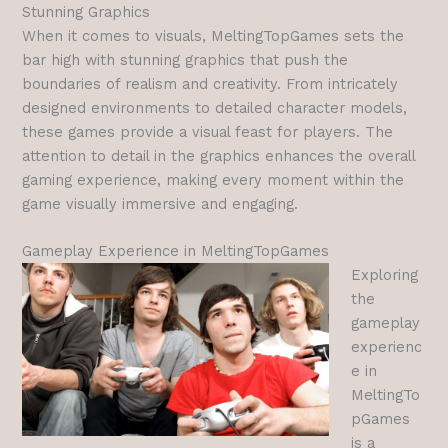
Stunning Graphics
When it comes to visuals, MeltingTopGames sets the
bar high with stunning graphics that push the
boundaries of realism and creativity. From intricately
designed environments to detailed character models,
these games provide a visual feast for players. The
attention to detail in the graphics enhances the overall
gaming experience, making every moment within the
game visually immersive and engaging.
Gameplay Experience in MeltingTopGames
Exploring
the
gameplay
experienc
e in
MeltingTo
pGames
is a