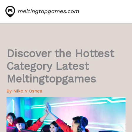
Skip
to
content
Discover the Hottest
Category Latest
Meltingtopgames
By
Mike V Oshea