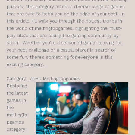
puzzles, this category offers a diverse range of games
that are sure to keep you on the edge of your seat. In
this article, I’ll walk you through the hottest trends in
the world of meltingtopgames, highlighting the must-
play titles that are taking the gaming community by
storm. Whether you’re a seasoned gamer looking for
your next challenge or a casual player in search of
some fun, there’s something for everyone in this
exciting category.
Category Latest Meltingtopgames
Exploring
the latest
games in
the
meltingto
pgames
category