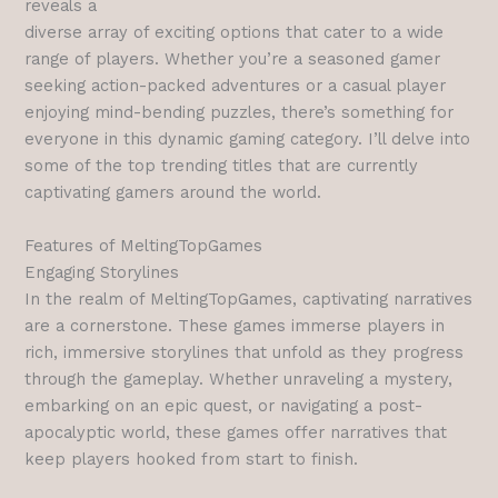
reveals a
diverse array of exciting options that cater to a wide
range of players. Whether you’re a seasoned gamer
seeking action-packed adventures or a casual player
enjoying mind-bending puzzles, there’s something for
everyone in this dynamic gaming category. I’ll delve into
some of the top trending titles that are currently
captivating gamers around the world.
Features of MeltingTopGames
Engaging Storylines
In the realm of MeltingTopGames, captivating narratives
are a cornerstone. These games immerse players in
rich, immersive storylines that unfold as they progress
through the gameplay. Whether unraveling a mystery,
embarking on an epic quest, or navigating a post-
apocalyptic world, these games offer narratives that
keep players hooked from start to finish.