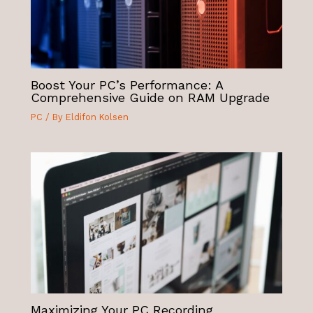
Boost Your PC’s Performance: A
Comprehensive Guide on RAM Upgrade
PC
/ By
Eldifon Kolsen
Maximizing Your PC Recording