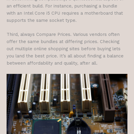
an efficient build. For instance, purchasing a bundle
with an Intel Core i5 CPU requires a motherboard that
supports the same socket type.
Third, always Compare Prices. Various vendors often
offer the same bundles at differing prices. Checking
out multiple online shopping sites before buying lets
you land the best price. It’s all about finding a balance
between affordability and quality, after all.