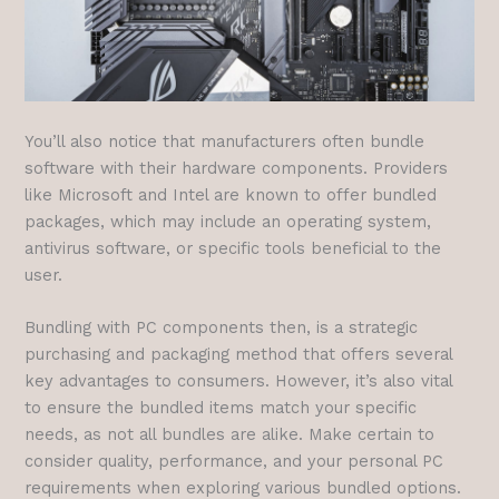
You’ll also notice that manufacturers often bundle
software with their hardware components. Providers
like Microsoft and Intel are known to offer bundled
packages, which may include an operating system,
antivirus software, or specific tools beneficial to the
user.
Bundling with PC components then, is a strategic
purchasing and packaging method that offers several
key advantages to consumers. However, it’s also vital
to ensure the bundled items match your specific
needs, as not all bundles are alike. Make certain to
consider quality, performance, and your personal PC
requirements when exploring various bundled options.