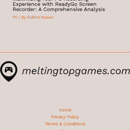
Experience with ReadyGo Screen
Recorder: A Comprehensive Analysis
PC
/ By
Eldifon Kolsen
Home
Privacy Policy
Terms & Conditions