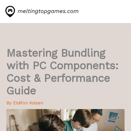
Skip
to
content
Mastering Bundling
with PC Components:
Cost & Performance
Guide
By
Eldifon Kolsen