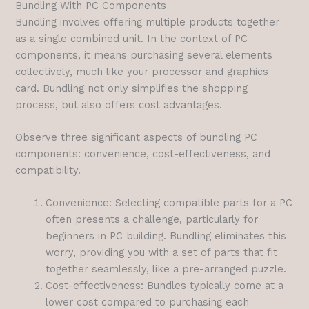
Bundling With PC Components
Bundling involves offering multiple products together
as a single combined unit. In the context of PC
components, it means purchasing several elements
collectively, much like your processor and graphics
card. Bundling not only simplifies the shopping
process, but also offers cost advantages.
Observe three significant aspects of bundling PC
components: convenience, cost-effectiveness, and
compatibility.
Convenience: Selecting compatible parts for a PC
often presents a challenge, particularly for
beginners in PC building. Bundling eliminates this
worry, providing you with a set of parts that fit
together seamlessly, like a pre-arranged puzzle.
Cost-effectiveness: Bundles typically come at a
lower cost compared to purchasing each