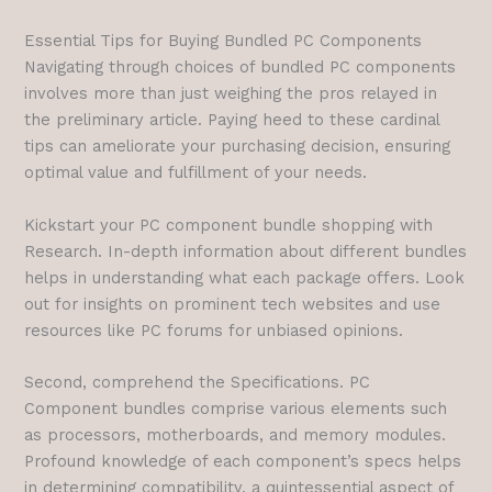
Essential Tips for Buying Bundled PC Components
Navigating through choices of bundled PC components
involves more than just weighing the pros relayed in
the preliminary article. Paying heed to these cardinal
tips can ameliorate your purchasing decision, ensuring
optimal value and fulfillment of your needs.
Kickstart your PC component bundle shopping with
Research. In-depth information about different bundles
helps in understanding what each package offers. Look
out for insights on prominent tech websites and use
resources like PC forums for unbiased opinions.
Second, comprehend the Specifications. PC
Component bundles comprise various elements such
as processors, motherboards, and memory modules.
Profound knowledge of each component’s specs helps
in determining compatibility, a quintessential aspect of