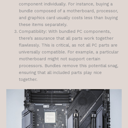
component individually. For instance, buying a
bundle composed of a motherboard, processor,
and graphics card usually costs less than buying
these items separately.
Compatibility: With bundled PC components,
there’s assurance that all parts work together
flawlessly. This is critical, as not all PC parts are
universally compatible. For example, a particular
motherboard might not support certain
processors. Bundles remove this potential snag,
ensuring that all included parts play nice
together.