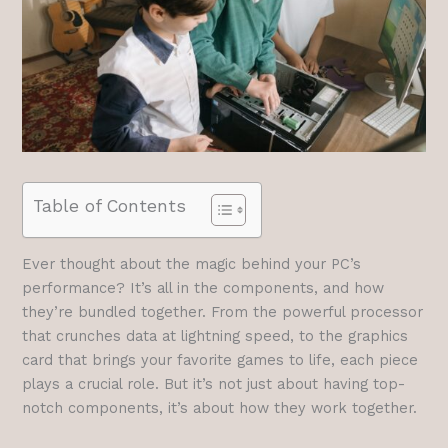
Table of Contents
Ever thought about the magic behind your PC’s
performance? It’s all in the components, and how
they’re bundled together. From the powerful processor
that crunches data at lightning speed, to the graphics
card that brings your favorite games to life, each piece
plays a crucial role. But it’s not just about having top-
notch components, it’s about how they work together.