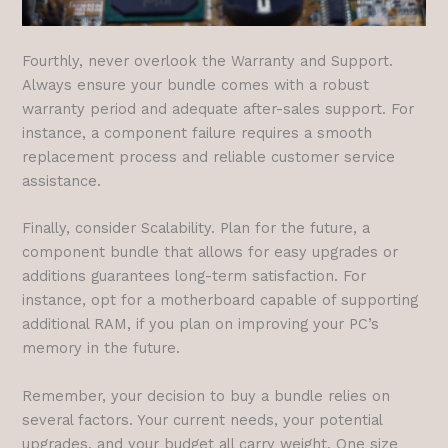
Fourthly, never overlook the Warranty and Support.
Always ensure your bundle comes with a robust
warranty period and adequate after-sales support. For
instance, a component failure requires a smooth
replacement process and reliable customer service
assistance.
Finally, consider Scalability. Plan for the future, a
component bundle that allows for easy upgrades or
additions guarantees long-term satisfaction. For
instance, opt for a motherboard capable of supporting
additional RAM, if you plan on improving your PC’s
memory in the future.
Remember, your decision to buy a bundle relies on
several factors. Your current needs, your potential
upgrades, and your budget all carry weight. One size