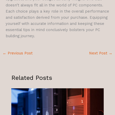
doesn’t always fit all in the world of PC components.
Each choice plays a key role in the overall performance
and satisfaction derived from your purchase. Equipping
yourself with accurate information and keeping these
essential tips in mind conclusively bolsters your PC
building journey.
←
Previous Post
Next Post
→
Related Posts