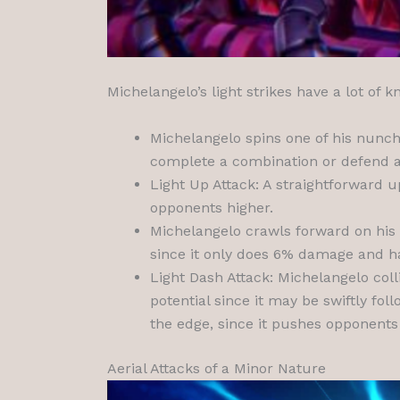
Michelangelo’s light strikes have a lot of
Michelangelo spins one of his nunch
complete a combination or defend a 
Light Up Attack: A straightforward 
opponents higher.
Michelangelo crawls forward on his k
since it only does 6% damage and has
Light Dash Attack: Michelangelo col
potential since it may be swiftly fol
the edge, since it pushes opponents
Aerial Attacks of a Minor Nature