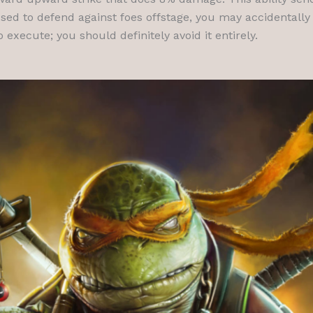
used to defend against foes offstage, you may accidentally
execute; you should definitely avoid it entirely.