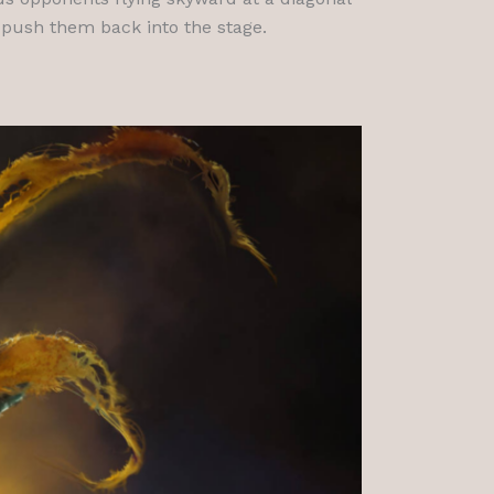
 push them back into the stage.