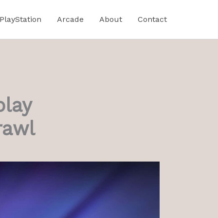
PlayStation
Arcade
About
Contact
play
rawl