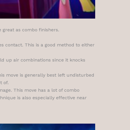
e great as combo finishers.
s contact. This is a good method to either
ld up air combinations since it knocks
his move is generally best left undisturbed
 of.
damage. This move has a lot of combo
hnique is also especially effective near