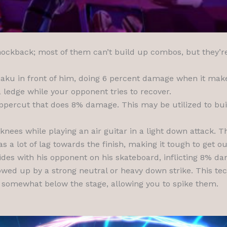
 knockback; most of them can’t build up combos, but they’r
aku in front of him, doing 6 percent damage when it make
ledge while your opponent tries to recover.
uppercut that does 8% damage. This may be utilized to bui
nees while playing an air guitar in a light down attack. T
 a lot of lag towards the finish, making it tough to get out
lides with his opponent on his skateboard, inflicting 8% 
lowed up by a strong neutral or heavy down strike. This tec
 somewhat below the stage, allowing you to spike them.