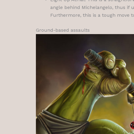
angle behind Michelangelo, thus if 
Furthermore, this is a tough move to 
Ground-based assaults