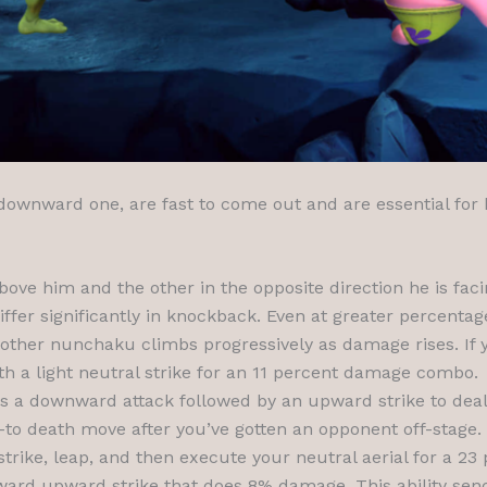
is downward one, are fast to come out and are essential for
ove him and the other in the opposite direction he is f
iffer significantly in knockback. Even at greater percenta
 other nunchaku climbs progressively as damage rises. If
h a light neutral strike for an 11 percent damage combo.
s a downward attack followed by an upward strike to deal
-to death move after you’ve gotten an opponent off-stage.
strike, leap, and then execute your neutral aerial for a 
orward upward strike that does 8% damage. This ability se