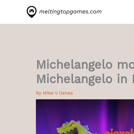
Skip
to
content
Michelangelo mo
Michelangelo in 
By
Mike V Oshea