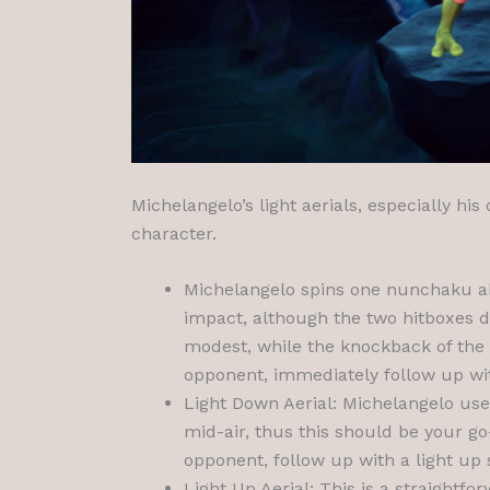
Michelangelo’s light aerials, especially h
character.
Michelangelo spins one nunchaku ab
impact, although the two hitboxes d
modest, while the knockback of the
opponent, immediately follow up wit
Light Down Aerial: Michelangelo use
mid-air, thus this should be your go
opponent, follow up with a light up 
Light Up Aerial: This is a straightf