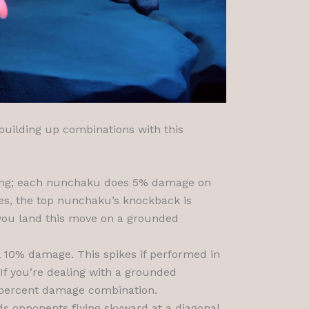
 building up combinations with this
acing; each nunchaku does 5% damage on
ges, the top nunchaku’s knockback is
 you land this move on a grounded
 10% damage. This spikes if performed in
 If you’re dealing with a grounded
23 percent damage combination.
nds opponents flying skyward at a diagonal