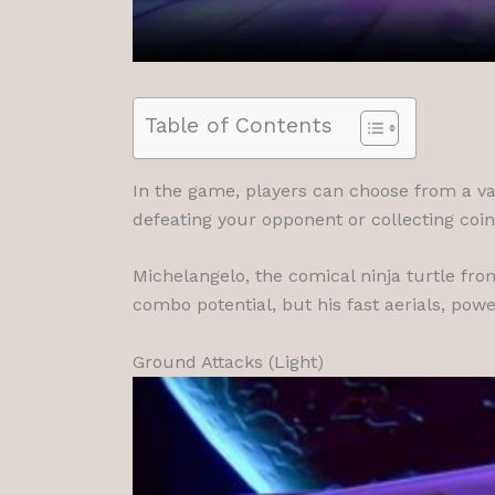
Table of Contents
In the game, players can choose from a va
defeating your opponent or collecting coi
Michelangelo, the comical ninja turtle fro
combo potential, but his fast aerials, powe
Ground Attacks (Light)