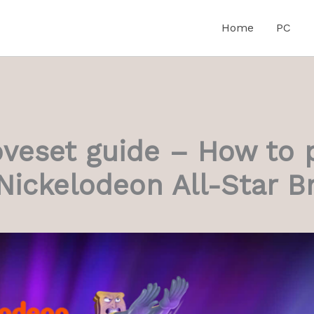
Home
PC
veset guide – How to 
Nickelodeon All-Star B