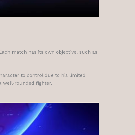
 Each match has its own objective, such as
aracter to control due to his limited
a well-rounded fighter.