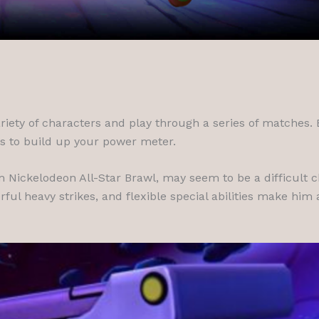
riety of characters and play through a series of matches.
ns to build up your power meter.
m Nickelodeon All-Star Brawl, may seem to be a difficult ch
rful heavy strikes, and flexible special abilities make him 