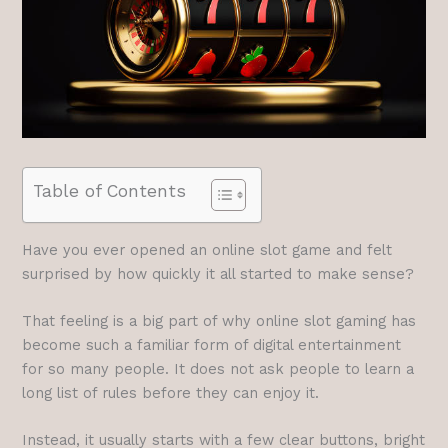
Table of Contents
Have you ever opened an online slot game and felt
surprised by how quickly it all started to make sense?
That feeling is a big part of why online slot gaming has
become such a familiar form of digital entertainment
for so many people. It does not ask people to learn a
long list of rules before they can enjoy it.
Instead, it usually starts with a few clear buttons, bright