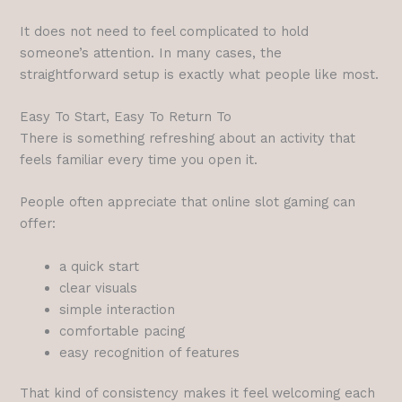
It does not need to feel complicated to hold
someone’s attention. In many cases, the
straightforward setup is exactly what people like most.
Easy To Start, Easy To Return To
There is something refreshing about an activity that
feels familiar every time you open it.
People often appreciate that online slot gaming can
offer:
a quick start
clear visuals
simple interaction
comfortable pacing
easy recognition of features
That kind of consistency makes it feel welcoming each