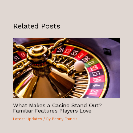
Related Posts
What Makes a Casino Stand Out?
Familiar Features Players Love
Latest Updates
/ By
Penny Francis