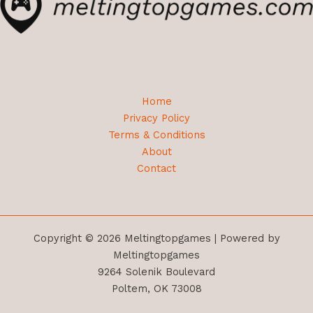
Home
Privacy Policy
Terms & Conditions
About
Contact
Copyright © 2026 Meltingtopgames | Powered by
Meltingtopgames
9264 Solenik Boulevard
Poltem, OK 73008