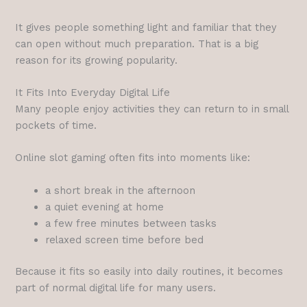
It gives people something light and familiar that they
can open without much preparation. That is a big
reason for its growing popularity.
It Fits Into Everyday Digital Life
Many people enjoy activities they can return to in small
pockets of time.
Online slot gaming often fits into moments like:
a short break in the afternoon
a quiet evening at home
a few free minutes between tasks
relaxed screen time before bed
Because it fits so easily into daily routines, it becomes
part of normal digital life for many users.