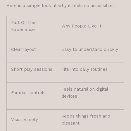
Here is a simple look at why it feels so accessible:
Part Of The
Why People Like It
Experience
Clear layout
Easy to understand quickly
Short play sessions
Fits into daily routines
Feels natural on digital
Familiar controls
devices
Keeps things fresh and
Visual variety
pleasant