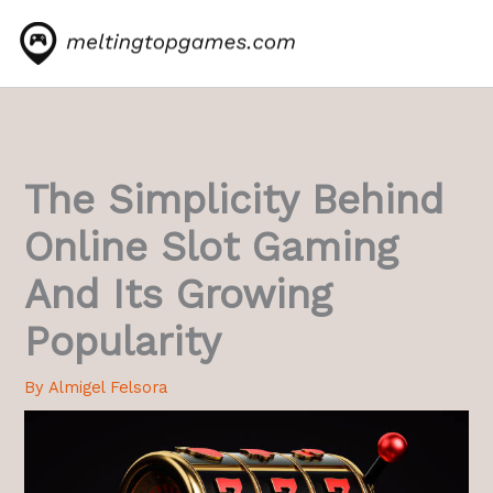
Skip
to
content
The Simplicity Behind
Online Slot Gaming
And Its Growing
Popularity
By
Almigel Felsora