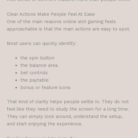
Clear Actions Make People Feel At Ease
One of the main reasons online slot gaming feels
approachable is that the main actions are easy to spot.
Most users can quickly identify:
the spin button
the balance area
bet controls
the paytable
bonus or feature icons
That kind of clarity helps people settle in. They do not
feel like they need to study the screen for a long time.
They can simply look around, understand the setup,
and start enjoying the experience.