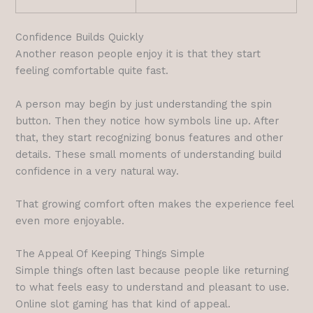
Confidence Builds Quickly
Another reason people enjoy it is that they start
feeling comfortable quite fast.
A person may begin by just understanding the spin
button. Then they notice how symbols line up. After
that, they start recognizing bonus features and other
details. These small moments of understanding build
confidence in a very natural way.
That growing comfort often makes the experience feel
even more enjoyable.
The Appeal Of Keeping Things Simple
Simple things often last because people like returning
to what feels easy to understand and pleasant to use.
Online slot gaming has that kind of appeal.