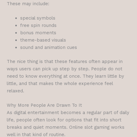
These may include:
special symbols
free spin rounds
bonus moments
theme-based visuals
sound and animation cues
The nice thing is that these features often appear in
ways users can pick up step by step. People do not
need to know everything at once. They learn little by
little, and that makes the whole experience feel
relaxed.
Why More People Are Drawn To It
As digital entertainment becomes a regular part of daily
life, people often look for options that fit into short
breaks and quiet moments. Online slot gaming works
well in that kind of routine.