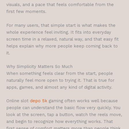
visuals, and a pace that feels comfortable from the
first few moments.
For many users, that simple start is what makes the
whole experience feel inviting. It fits into everyday
screen time in a relaxed, natural way, and that easy fit
helps explain why more people keep coming back to
it.
Why Simplicity Matters So Much
When something feels clear from the start, people
naturally feel more open to trying it. That is true for
apps, games, and almost any kind of digital activity.
Online slot
depo 5k
gaming often works well because
people can understand the basic flow very quickly. You
look at the screen, tap a button, watch the reels move,
and begin to recognize how everything works. That
first sense of comfort matters more than people think.