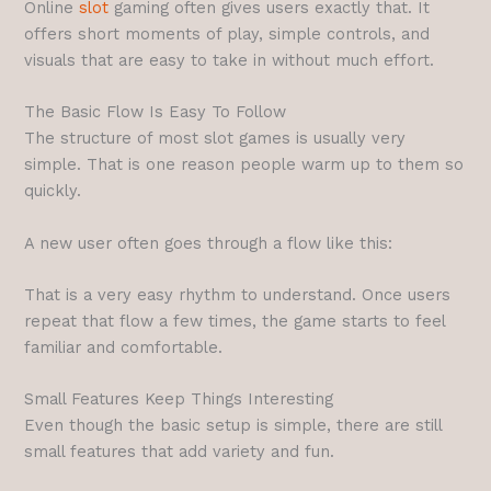
Online
slot
gaming often gives users exactly that. It
offers short moments of play, simple controls, and
visuals that are easy to take in without much effort.
The Basic Flow Is Easy To Follow
The structure of most slot games is usually very
simple. That is one reason people warm up to them so
quickly.
A new user often goes through a flow like this:
That is a very easy rhythm to understand. Once users
repeat that flow a few times, the game starts to feel
familiar and comfortable.
Small Features Keep Things Interesting
Even though the basic setup is simple, there are still
small features that add variety and fun.