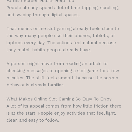
Familiar Screen Habits Help Too
People already spend a lot of time tapping, scrolling,
and swiping through digital spaces.
That means online slot gaming already feels close to
the way many people use their phones, tablets, or
laptops every day. The actions feel natural because
they match habits people already have.
A person might move from reading an article to
checking messages to opening a slot game for a few
minutes. The shift feels smooth because the screen
behavior is already familiar.
What Makes Online Slot Gaming So Easy To Enjoy
A lot of its appeal comes from how little friction there
is at the start. People enjoy activities that feel light,
clear, and easy to follow.