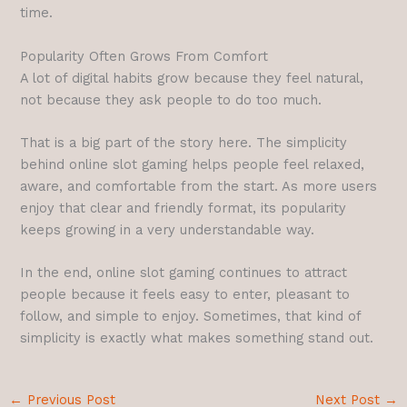
time.
Popularity Often Grows From Comfort
A lot of digital habits grow because they feel natural,
not because they ask people to do too much.
That is a big part of the story here. The simplicity
behind online slot gaming helps people feel relaxed,
aware, and comfortable from the start. As more users
enjoy that clear and friendly format, its popularity
keeps growing in a very understandable way.
In the end, online slot gaming continues to attract
people because it feels easy to enter, pleasant to
follow, and simple to enjoy. Sometimes, that kind of
simplicity is exactly what makes something stand out.
←
Previous Post
Next Post
→