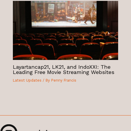
Layartancap21, LK21, and IndoXXI: The
Leading Free Movie Streaming Websites
Latest Updates
/ By
Penny Francis