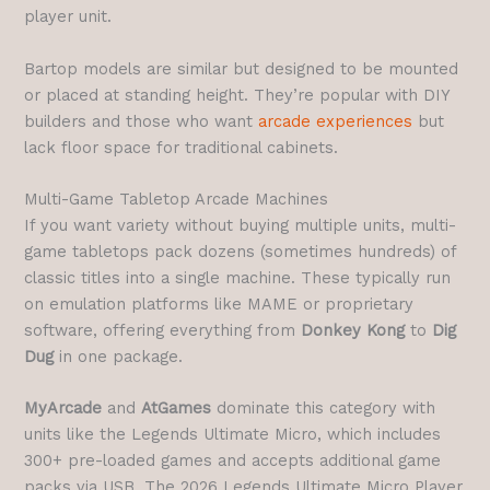
player unit.
Bartop models are similar but designed to be mounted
or placed at standing height. They’re popular with DIY
builders and those who want
arcade experiences
but
lack floor space for traditional cabinets.
Multi-Game Tabletop Arcade Machines
If you want variety without buying multiple units, multi-
game tabletops pack dozens (sometimes hundreds) of
classic titles into a single machine. These typically run
on emulation platforms like MAME or proprietary
software, offering everything from
Donkey Kong
to
Dig
Dug
in one package.
MyArcade
and
AtGames
dominate this category with
units like the Legends Ultimate Micro, which includes
300+ pre-loaded games and accepts additional game
packs via USB. The 2026 Legends Ultimate Micro Player