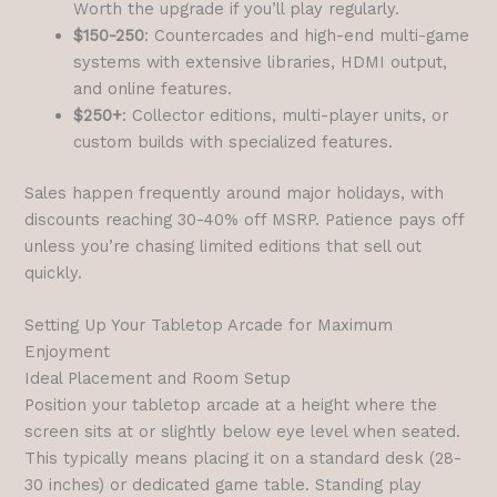
Worth the upgrade if you’ll play regularly.
$150-250
: Countercades and high-end multi-game
systems with extensive libraries, HDMI output,
and online features.
$250+
: Collector editions, multi-player units, or
custom builds with specialized features.
Sales happen frequently around major holidays, with
discounts reaching 30-40% off MSRP. Patience pays off
unless you’re chasing limited editions that sell out
quickly.
Setting Up Your Tabletop Arcade for Maximum
Enjoyment
Ideal Placement and Room Setup
Position your tabletop arcade at a height where the
screen sits at or slightly below eye level when seated.
This typically means placing it on a standard desk (28-
30 inches) or dedicated game table. Standing play