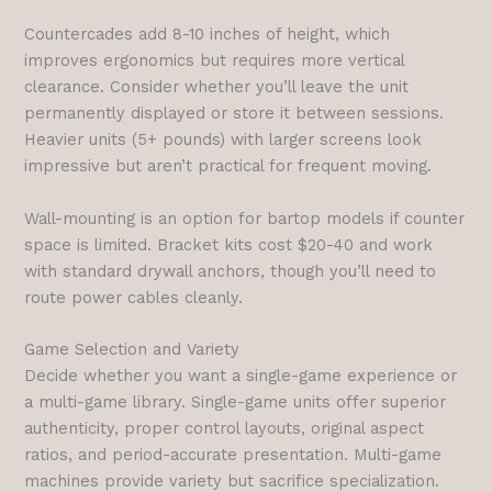
Countercades add 8-10 inches of height, which
improves ergonomics but requires more vertical
clearance. Consider whether you’ll leave the unit
permanently displayed or store it between sessions.
Heavier units (5+ pounds) with larger screens look
impressive but aren’t practical for frequent moving.
Wall-mounting is an option for bartop models if counter
space is limited. Bracket kits cost $20-40 and work
with standard drywall anchors, though you’ll need to
route power cables cleanly.
Game Selection and Variety
Decide whether you want a single-game experience or
a multi-game library. Single-game units offer superior
authenticity, proper control layouts, original aspect
ratios, and period-accurate presentation. Multi-game
machines provide variety but sacrifice specialization.