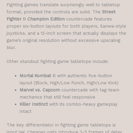
Fighting games translate surprisingly well to tabletop
format, provided the controls are solid. The
Street
Fighter II Champion Edition
countercade features
proper six-button layouts for both players, Sanwa-style
joysticks, and a 12-inch screen that actually displays the
game’s original resolution without excessive upscaling
blur.
Other standout fighting game tabletops include:
Mortal Kombat II
with authentic five-button
layout (Block, High/Low Punch, High/Low Kick)
Marvel vs. Capcom
countercade with tag-team
mechanics that still feel responsive
Killer Instinct
with its combo-heavy gameplay
intact
The key differentiator in fighting game tabletops is
input lag. Cheaper units introduce 3-5 frames of delay