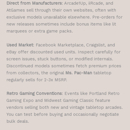
Direct from Manufacturers
: Arcade1Up, iiRcade, and
AtGames sell through their own websites, often with
exclusive models unavailable elsewhere. Pre-orders for
new releases sometimes include bonus items like lit
marquees or extra game packs.
Used Market
: Facebook Marketplace, Craigslist, and
eBay offer discounted used units. Inspect carefully for
screen issues, stuck buttons, or modified internals.
Discontinued models sometimes fetch premium prices
from collectors, the original
Ms. Pac-Man
tabletop
regularly sells for 2-3x MSRP.
Retro Gaming Conventions
: Events like Portland Retro
Gaming Expo and Midwest Gaming Classic feature
vendors selling both new and vintage tabletop arcades.
You can test before buying and occasionally negotiate
bulk deals.