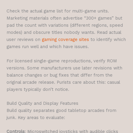
Check the actual game list for multi-game units.
Marketing materials often advertise “300+ games” but
pad the count with variations (different regions, speed
modes) and obscure titles nobody wants. Read actual
user reviews on
gaming coverage sites
to identify which
games run well and which have issues.
For licensed single-game reproductions, verify ROM
versions. Some manufacturers use later revisions with
balance changes or bug fixes that differ from the
original arcade release. Purists care about this: casual
players typically don’t notice.
Build Quality and Display Features
Build quality separates good tabletop arcades from
junk. Key areas to evaluate:
Controls
: Microswitched joysticks with audible clicks