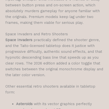
between button press and on-screen action, which
absolutely murders gameplay for anyone familiar with
the originals. Premium models keep lag under two
frames, making them viable for serious play.
Space Invaders and Retro Shooters
Space Invaders
practically defined the shooter genre,
and the Taito-licensed tabletop does it justice with
progressive difficulty, authentic sound effects, and that
hypnotic descending bass line that speeds up as you
clear rows. The 2026 edition added a color toggle that
switches between the original monochrome display and
the later color version.
Other essential retro shooters available in tabletop
form:
Asteroids
with its vector graphics perfectly