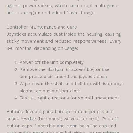
against power spikes, which can corrupt multi-game
units running on embedded flash storage.
Controller Maintenance and Care
Joysticks accumulate dust inside the housing, causing
sticky movement and reduced responsiveness. Every
3-6 months, depending on usage:
Power off the unit completely
Remove the dustpan (if accessible) or use
compressed air around the joystick base
Wipe down the shaft and ball top with isopropyl
alcohol on a microfiber cloth
Test all eight directions for smooth movement
Buttons develop gunk buildup from finger oils and
snack residue (be honest, we’ve all done it). Pop off
button caps if possible and clean both the cap and
surrounding panel with alcohol wipes. For membrane