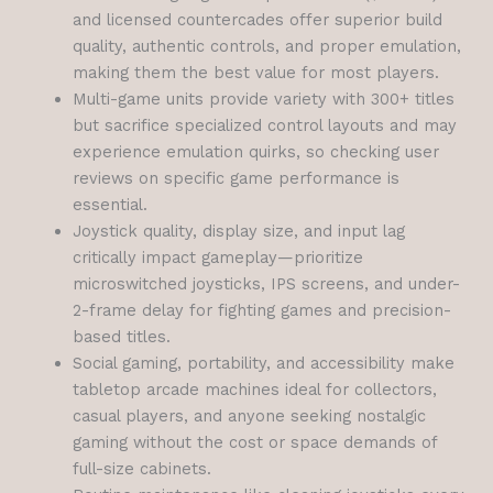
and licensed countercades offer superior build
quality, authentic controls, and proper emulation,
making them the best value for most players.
Multi-game units provide variety with 300+ titles
but sacrifice specialized control layouts and may
experience emulation quirks, so checking user
reviews on specific game performance is
essential.
Joystick quality, display size, and input lag
critically impact gameplay—prioritize
microswitched joysticks, IPS screens, and under-
2-frame delay for fighting games and precision-
based titles.
Social gaming, portability, and accessibility make
tabletop arcade machines ideal for collectors,
casual players, and anyone seeking nostalgic
gaming without the cost or space demands of
full-size cabinets.