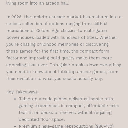
living room into an arcade hall.
In 2026, the tabletop arcade market has matured into a
serious collection of options ranging from faithful
recreations of Golden Age classics to multi-game
powerhouses loaded with hundreds of titles. Whether
you’re chasing childhood memories or discovering
these games for the first time, the compact form
factor and improving build quality make them more
appealing than ever. This guide breaks down everything
you need to know about tabletop arcade games, from
their evolution to what you should actually buy.
Key Takeaways
Tabletop arcade games deliver authentic retro
gaming experiences in compact, affordable units
that fit on desks or shelves without requiring
dedicated floor space.
Premium single-game reproductions ($80–120)