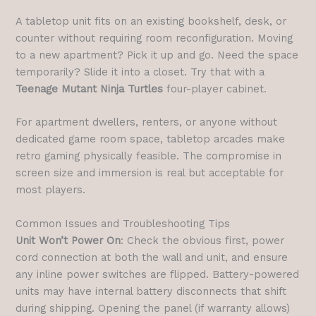
A tabletop unit fits on an existing bookshelf, desk, or
counter without requiring room reconfiguration. Moving
to a new apartment? Pick it up and go. Need the space
temporarily? Slide it into a closet. Try that with a
Teenage Mutant Ninja Turtles
four-player cabinet.
For apartment dwellers, renters, or anyone without
dedicated game room space, tabletop arcades make
retro gaming physically feasible. The compromise in
screen size and immersion is real but acceptable for
most players.
Common Issues and Troubleshooting Tips
Unit Won’t Power On
: Check the obvious first, power
cord connection at both the wall and unit, and ensure
any inline power switches are flipped. Battery-powered
units may have internal battery disconnects that shift
during shipping. Opening the panel (if warranty allows)