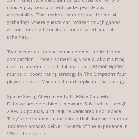
minute play sessions with pick-up-and-play
accessibility. That makes them perfect for social
gatherings where guests can rotate through games
without lengthy tutorials or complicated control
schemes.
Two-player co-op and versus modes create instant
competition. There’s something visceral about sitting
next to someone, trash-talking during
Street Fighter
rounds or coordinating strategy in
The Simpsons
four-
player brawler. Voice chat can’t replicate that energy.
Space-Saving Alternative to Full-Size Cabinets
Full-size arcade cabinets measure 5-6 feet tall, weigh
200-300 pounds, and require dedicated floor space.
They’re permanent installations that dominate a room.
Tabletop arcades deliver 70-80% of the experience in
10% of the space.