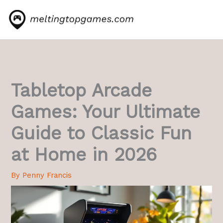
Skip
to
content
Tabletop Arcade
Games: Your Ultimate
Guide to Classic Fun
at Home in 2026
By
Penny Francis