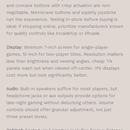
and concave buttons with crisp actuation are non-
negotiable. Membrane buttons and squishy joysticks
ruin the experience. Testing in-store before buying is
ideal: if shopping online, prioritize manufacturers known
for quality controls like Arcade1Up or iiRcade.
Display
: Minimum 7-inch screen for single-player
games, 10-inch for two-player titles. Resolution matters
less than brightness and viewing angles, cheap TN
panels wash out when viewed off-center. IPS displays
cost more but look significantly better.
Audio
: Built-in speakers suffice for most players, but
headphone jacks or aux outputs provide options for
late-night gaming without disturbing others. Volume
controls should offer granular adjustment, not just
three preset levels.