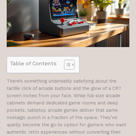
Table of Contents
There’s something undeniably satisfying about the
tactile click of arcade buttons and the glow of a CRT
screen inches from your face. While full-size arcade
cabinets demand dedicated game rooms and deep
pockets, tabletop arcade games deliver that same
nostalgic punch in a fraction of the space. They’ve
quietly become the go-to option for gamers who want
authentic retro experiences without converting their