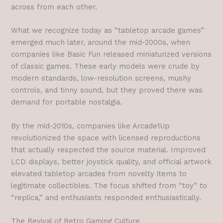
across from each other.
What we recognize today as “tabletop arcade games”
emerged much later, around the mid-2000s, when
companies like Basic Fun released miniaturized versions
of classic games. These early models were crude by
modern standards, low-resolution screens, mushy
controls, and tinny sound, but they proved there was
demand for portable nostalgia.
By the mid-2010s, companies like Arcade1Up
revolutionized the space with licensed reproductions
that actually respected the source material. Improved
LCD displays, better joystick quality, and official artwork
elevated tabletop arcades from novelty items to
legitimate collectibles. The focus shifted from “toy” to
“replica,” and enthusiasts responded enthusiastically.
The Revival of Retro Gaming Culture