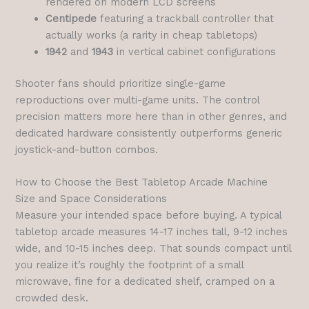
rendered on modern LCD screens
Centipede
featuring a trackball controller that
actually works (a rarity in cheap tabletops)
1942
and
1943
in vertical cabinet configurations
Shooter fans should prioritize single-game
reproductions over multi-game units. The control
precision matters more here than in other genres, and
dedicated hardware consistently outperforms generic
joystick-and-button combos.
How to Choose the Best Tabletop Arcade Machine
Size and Space Considerations
Measure your intended space before buying. A typical
tabletop arcade measures 14-17 inches tall, 9-12 inches
wide, and 10-15 inches deep. That sounds compact until
you realize it’s roughly the footprint of a small
microwave, fine for a dedicated shelf, cramped on a
crowded desk.