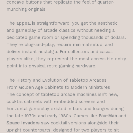
concave buttons that replicate the feel of quarter-
munching originals.
The appeal is straightforward: you get the aesthetic
and gameplay of arcade classics without needing a
dedicated game room or spending thousands of dollars.
They’re plug-and-play, require minimal setup, and
deliver instant nostalgia. For collectors and casual
players alike, they represent the most accessible entry
point into physical retro gaming hardware.
The History and Evolution of Tabletop Arcades
From Golden Age Cabinets to Modern Miniatures
The concept of tabletop arcade machines isn’t new,
cocktail cabinets with embedded screens and
horizontal gameplay existed in bars and lounges during
the late 1970s and early 1980s. Games like
Pac-Man
and
Space Invaders
saw cocktail versions alongside their
upright counterparts, designed for two players to sit