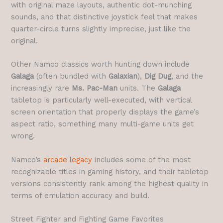
with original maze layouts, authentic dot-munching
sounds, and that distinctive joystick feel that makes
quarter-circle turns slightly imprecise, just like the
original.
Other Namco classics worth hunting down include
Galaga
(often bundled with
Galaxian
),
Dig Dug
, and the
increasingly rare
Ms. Pac-Man
units. The
Galaga
tabletop is particularly well-executed, with vertical
screen orientation that properly displays the game’s
aspect ratio, something many multi-game units get
wrong.
Namco’s
arcade legacy
includes some of the most
recognizable titles in gaming history, and their tabletop
versions consistently rank among the highest quality in
terms of emulation accuracy and build.
Street Fighter and Fighting Game Favorites