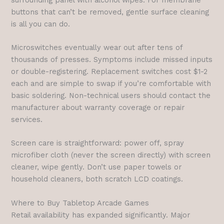
buttons that can’t be removed, gentle surface cleaning
is all you can do.
Microswitches eventually wear out after tens of
thousands of presses. Symptoms include missed inputs
or double-registering. Replacement switches cost $1-2
each and are simple to swap if you’re comfortable with
basic soldering. Non-technical users should contact the
manufacturer about warranty coverage or repair
services.
Screen care is straightforward: power off, spray
microfiber cloth (never the screen directly) with screen
cleaner, wipe gently. Don’t use paper towels or
household cleaners, both scratch LCD coatings.
Where to Buy Tabletop Arcade Games
Retail availability has expanded significantly. Major