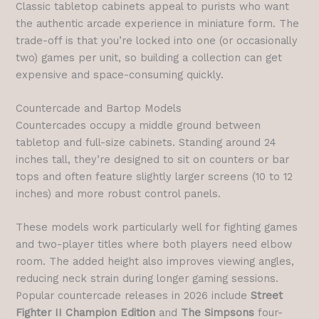
Classic tabletop cabinets appeal to purists who want
the authentic arcade experience in miniature form. The
trade-off is that you’re locked into one (or occasionally
two) games per unit, so building a collection can get
expensive and space-consuming quickly.
Countercade and Bartop Models
Countercades occupy a middle ground between
tabletop and full-size cabinets. Standing around 24
inches tall, they’re designed to sit on counters or bar
tops and often feature slightly larger screens (10 to 12
inches) and more robust control panels.
These models work particularly well for fighting games
and two-player titles where both players need elbow
room. The added height also improves viewing angles,
reducing neck strain during longer gaming sessions.
Popular countercade releases in 2026 include
Street
Fighter II Champion Edition
and
The Simpsons
four-