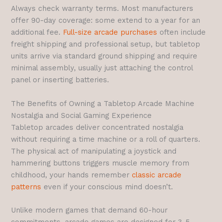
Always check warranty terms. Most manufacturers
offer 90-day coverage: some extend to a year for an
additional fee.
Full-size arcade purchases
often include
freight shipping and professional setup, but tabletop
units arrive via standard ground shipping and require
minimal assembly, usually just attaching the control
panel or inserting batteries.
The Benefits of Owning a Tabletop Arcade Machine
Nostalgia and Social Gaming Experience
Tabletop arcades deliver concentrated nostalgia
without requiring a time machine or a roll of quarters.
The physical act of manipulating a joystick and
hammering buttons triggers muscle memory from
childhood, your hands remember
classic arcade
patterns
even if your conscious mind doesn’t.
Unlike modern games that demand 60-hour
commitments, arcade games are designed for 3-5