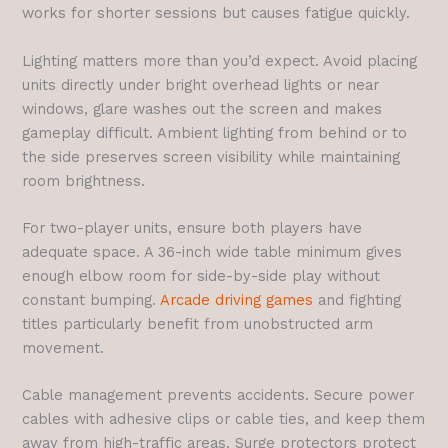
works for shorter sessions but causes fatigue quickly.
Lighting matters more than you’d expect. Avoid placing
units directly under bright overhead lights or near
windows, glare washes out the screen and makes
gameplay difficult. Ambient lighting from behind or to
the side preserves screen visibility while maintaining
room brightness.
For two-player units, ensure both players have
adequate space. A 36-inch wide table minimum gives
enough elbow room for side-by-side play without
constant bumping.
Arcade driving games
and fighting
titles particularly benefit from unobstructed arm
movement.
Cable management prevents accidents. Secure power
cables with adhesive clips or cable ties, and keep them
away from high-traffic areas. Surge protectors protect