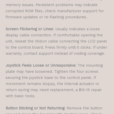
memory issues. Persistent problems may indicate
corrupted ROM files, check manufacturer support for
firmware updates or re-flashing procedures.
Screen Flickering or Lines
: Usually indicates a loose
display cable connection. If comfortable opening the
unit, reseat the ribbon cable connecting the LCD panel
to the control board. Press firmly until it clicks. If under
warranty, contact support instead of voiding coverage.
Joystick Feels Loose or Unresponsive
: The mounting
plate may have loosened. Tighten the four screws
securing the joystick base to the control panel. If
movement remains sloppy, the internal actuator or
return spring may need replacement, a $10-15 repair
with basic tools.
Button Sticking or Not Returning
: Remove the button