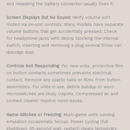
and reseating the battery connector usually fixes it.
Screen Displays But No Sound
: Verify volume isn’t
muted via on-unit controls. Many models have separate
volume buttons that get accidentally pressed. Check
for headphone jacks with debris blocking the internal
switch, inserting and removing a plug several times can
dislodge dust.
Controls Not Responding
: For new units, protective film
on button contacts sometimes prevents electrical
contact. Remove any plastic tabs or films from button
assemblies. For units in use, debris buildup or worn
microswitches are likely culprits. Compressed air and
contact cleaner resolve most issues.
Game Glitches or Freezing
: Multi-game units running
emulation occasionally hiccup. Power cycling (full
shutdown, 30-second wait, restart) clears temporary