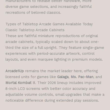
manufacturers to release better hardware, more
diverse game selections, and increasingly faithful
recreations of beloved classics.
Types of Tabletop Arcade Games Available Today
Classic Tabletop Arcade Cabinets
These are faithful miniature reproductions of original
arcade cabinets, typically scaled down to about one-
third the size of a full upright. They feature single-game
experiences with period-accurate artwork, control
layouts, and even marquee lighting in premium models.
Arcade1Up
remains the market leader here, offering
licensed units for games like
Galaga
,
Ms. Pac-Man
, and
Mortal Kombat II
. Their 2026 lineup includes improved
8-inch LCD screens with better color accuracy and
adjustable volume controls, small upgrades that make a
noticeable difference during extended play sessions.