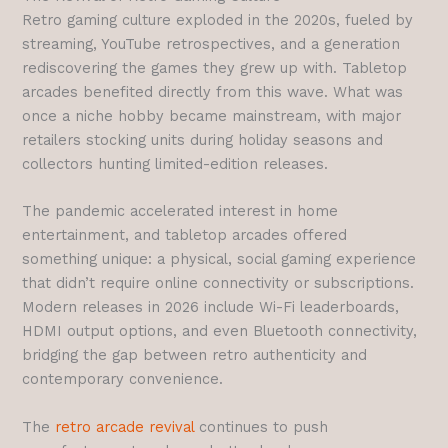
Retro gaming culture exploded in the 2020s, fueled by
streaming, YouTube retrospectives, and a generation
rediscovering the games they grew up with. Tabletop
arcades benefited directly from this wave. What was
once a niche hobby became mainstream, with major
retailers stocking units during holiday seasons and
collectors hunting limited-edition releases.
The pandemic accelerated interest in home
entertainment, and tabletop arcades offered
something unique: a physical, social gaming experience
that didn’t require online connectivity or subscriptions.
Modern releases in 2026 include Wi-Fi leaderboards,
HDMI output options, and even Bluetooth connectivity,
bridging the gap between retro authenticity and
contemporary convenience.
The
retro arcade revival
continues to push