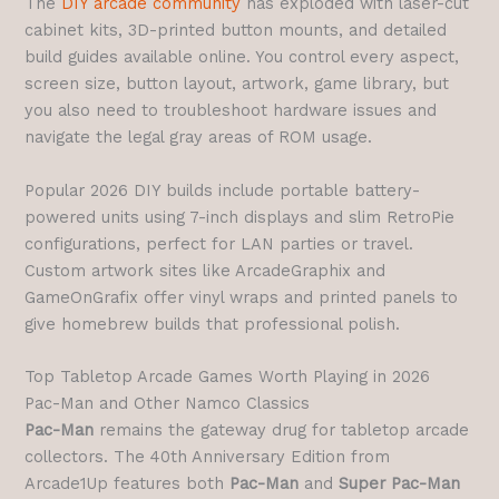
The
DIY arcade community
has exploded with laser-cut
cabinet kits, 3D-printed button mounts, and detailed
build guides available online. You control every aspect,
screen size, button layout, artwork, game library, but
you also need to troubleshoot hardware issues and
navigate the legal gray areas of ROM usage.
Popular 2026 DIY builds include portable battery-
powered units using 7-inch displays and slim RetroPie
configurations, perfect for LAN parties or travel.
Custom artwork sites like ArcadeGraphix and
GameOnGrafix offer vinyl wraps and printed panels to
give homebrew builds that professional polish.
Top Tabletop Arcade Games Worth Playing in 2026
Pac-Man and Other Namco Classics
Pac-Man
remains the gateway drug for tabletop arcade
collectors. The 40th Anniversary Edition from
Arcade1Up features both
Pac-Man
and
Super Pac-Man