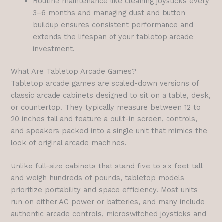
Routine maintenance like cleaning joysticks every
3–6 months and managing dust and button
buildup ensures consistent performance and
extends the lifespan of your tabletop arcade
investment.
What Are Tabletop Arcade Games?
Tabletop arcade games are scaled-down versions of
classic arcade cabinets designed to sit on a table, desk,
or countertop. They typically measure between 12 to
20 inches tall and feature a built-in screen, controls,
and speakers packed into a single unit that mimics the
look of original arcade machines.
Unlike full-size cabinets that stand five to six feet tall
and weigh hundreds of pounds, tabletop models
prioritize portability and space efficiency. Most units
run on either AC power or batteries, and many include
authentic arcade controls, microswitched joysticks and