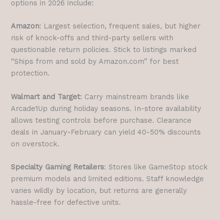
options in 2026 include:
Amazon
: Largest selection, frequent sales, but higher
risk of knock-offs and third-party sellers with
questionable return policies. Stick to listings marked
“Ships from and sold by Amazon.com” for best
protection.
Walmart and Target
: Carry mainstream brands like
Arcade1Up during holiday seasons. In-store availability
allows testing controls before purchase. Clearance
deals in January-February can yield 40-50% discounts
on overstock.
Specialty Gaming Retailers
: Stores like GameStop stock
premium models and limited editions. Staff knowledge
varies wildly by location, but returns are generally
hassle-free for defective units.