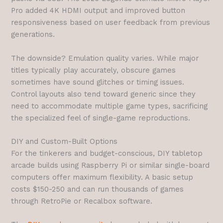
Pro added 4K HDMI output and improved button
responsiveness based on user feedback from previous
generations.
The downside? Emulation quality varies. While major
titles typically play accurately, obscure games
sometimes have sound glitches or timing issues.
Control layouts also tend toward generic since they
need to accommodate multiple game types, sacrificing
the specialized feel of single-game reproductions.
DIY and Custom-Built Options
For the tinkerers and budget-conscious, DIY tabletop
arcade builds using Raspberry Pi or similar single-board
computers offer maximum flexibility. A basic setup
costs $150-250 and can run thousands of games
through RetroPie or Recalbox software.