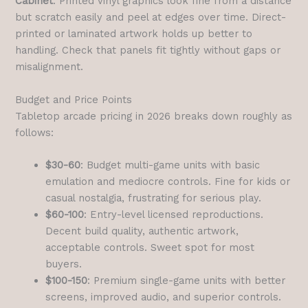
Cabinet
: Printed vinyl graphics look fine from a distance
but scratch easily and peel at edges over time. Direct-
printed or laminated artwork holds up better to
handling. Check that panels fit tightly without gaps or
misalignment.
Budget and Price Points
Tabletop arcade pricing in 2026 breaks down roughly as
follows:
$30-60
: Budget multi-game units with basic
emulation and mediocre controls. Fine for kids or
casual nostalgia, frustrating for serious play.
$60-100
: Entry-level licensed reproductions.
Decent build quality, authentic artwork,
acceptable controls. Sweet spot for most
buyers.
$100-150
: Premium single-game units with better
screens, improved audio, and superior controls.